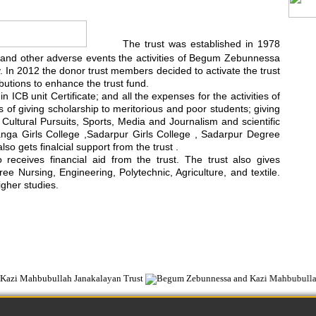
The trust was established in 1978
rest and other adverse events the activities of Begum Zebunnessa
In 2012 the donor trust members decided to activate the trust
utions to enhance the trust fund.
 ICB unit Certificate; and all the expenses for the activities of
ts of giving scholarship to meritorious and poor students; giving
d Cultural Pursuits, Sports, Media and Journalism and scientific
anga Girls College ,Sadarpur Girls College , Sadarpur Degree
 gets finalcial support from the trust .
ceives financial aid from the trust. The trust also gives
e Nursing, Engineering, Polytechnic, Agriculture, and textile.
igher studies.