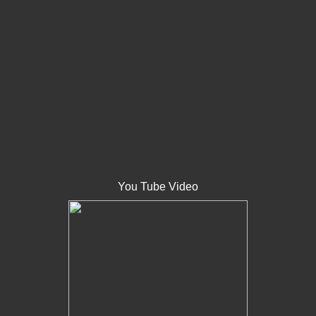
You Tube Video