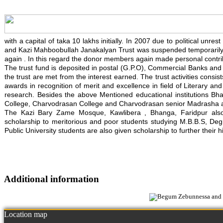
with a capital of taka 10 lakhs initially. In 2007 due to political un
and Kazi Mahboobullah Janakalyan Trust was suspended temporarily. 
again . In this regard the donor members again made personal contrib
The trust fund is deposited in postal (G.P.O), Commercial Banks and in
the trust are met from the interest earned. The trust activities consis
awards in recognition of merit and excellence in field of Literary an
research. Besides the above Mentioned educational institutions Bh
College, Charvodrasan College and Charvodrasan senior Madrasha also
The Kazi Bary Zame Mosque, Kawlibera , Bhanga, Faridpur also re
scholarship to meritorious and poor students studying M.B.B.S, Degre
Public University students are also given scholarship to further their h
Additional information
Location map