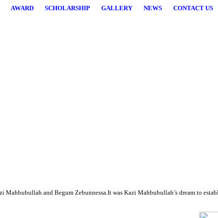
AWARD
SCHOLARSHIP
GALLERY
NEWS
CONTACT US
higher studies.
i Mahbubullah and Begum Zebunnessa.It was Kazi Mahbubullah’s dream to establish a