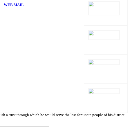
WEB MAIL
 trust through which he would serve the less fortunate people of his district