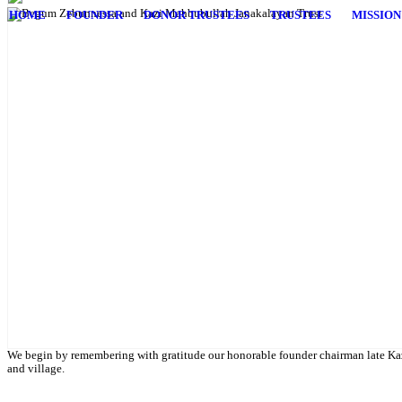
HOME
FOUNDER
DONOR TRUSTEES
TRUSTEES
MISSION
English Class
Public University students are also given scholarship to further their 
We begin by remembering with gratitude our honorable founder chairman late Kaz
and village.