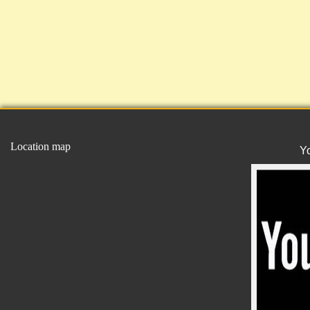
Location map
Y