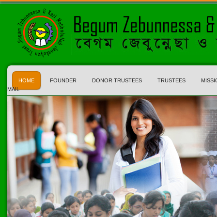
HOME
FOUNDER
DONOR TRUSTEES
TRUSTEES
MISSI
MAIL