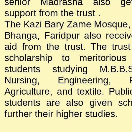
senior Madrasha also gets
support from the trust .
The Kazi Bary Zame Mosque, 
Bhanga, Faridpur also receive
aid from the trust. The trust
scholarship to meritoriou
students studying M.B.B
Nursing, Engineering, Po
Agriculture, and textile. Publi
students are also given sch
further their higher studies.