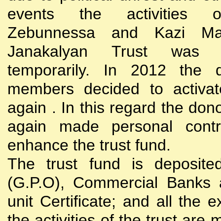
events the activities
Zebunnessa and Kazi Mah
Janakalyan Trust was 
temporarily. In 2012 the d
members decided to activat
again . In this regard the do
again made personal contri
enhance the trust fund.
The trust fund is deposite
(G.P.O), Commercial Banks 
unit Certificate; and all the 
the activities of the trust are