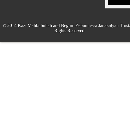
© 2014 Kazi Mahbubullah and Begum Zebunnessa Janakalyan Trust.
Rights Reserved.