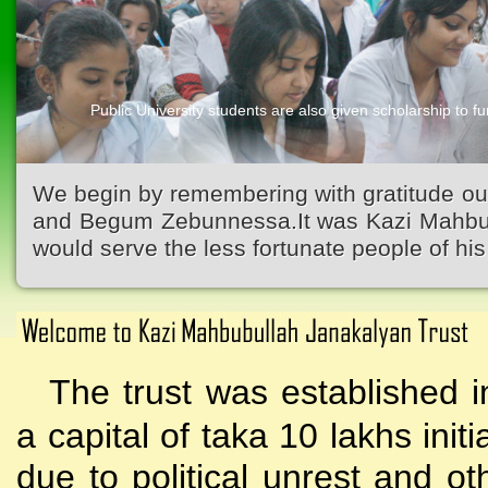
Public University students are also given scholarship to fur
Kazi Waliullah High School
We begin by remembering with gratitude ou
and Begum Zebunnessa.It was Kazi Mahbubu
would serve the less fortunate people of his 
The trust was established i
a capital of taka 10 lakhs initi
due to political unrest and o