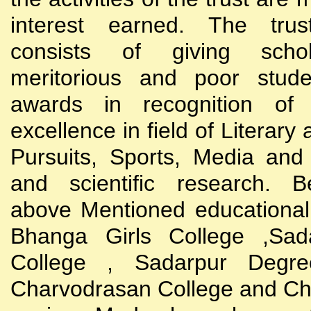
interest earned. The trust
consists of giving scho
meritorious and poor stude
awards in recognition of
excellence in field of Literary
Pursuits, Sports, Media and
and scientific research. B
above Mentioned educational i
Bhanga Girls College ,Sada
College , Sadarpur Degre
Charvodrasan College and C