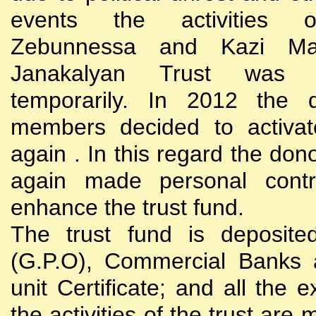
events the activities
Zebunnessa and Kazi Mah
Janakalyan Trust was 
temporarily. In 2012 the d
members decided to activat
again . In this regard the do
again made personal contri
enhance the trust fund.
The trust fund is deposite
(G.P.O), Commercial Banks 
unit Certificate; and all the 
the activities of the trust are