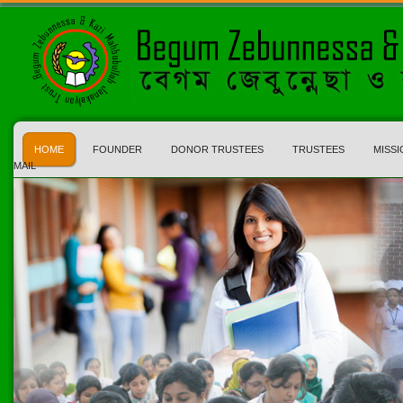
HOME
FOUNDER
DONOR TRUSTEES
TRUSTEES
MISSI
MAIL