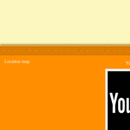
Location map
Y