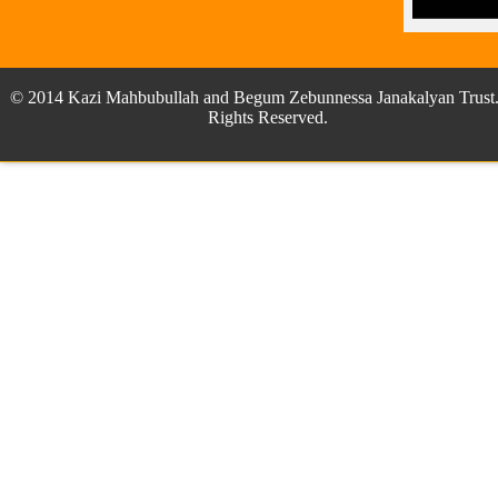
© 2014 Kazi Mahbubullah and Begum Zebunnessa Janakalyan Trust.
Rights Reserved.