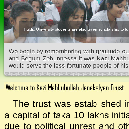
Public University students are also given scholarship to fur
We begin by remembering with gratitude ou
and Begum Zebunnessa.It was Kazi Mahbubu
would serve the less fortunate people of his 
The trust was established i
a capital of taka 10 lakhs initi
due to political unrest and o