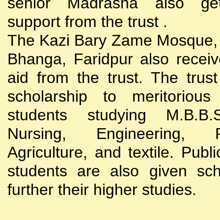
senior Madrasha also gets
support from the trust .
The Kazi Bary Zame Mosque, 
Bhanga, Faridpur also receive
aid from the trust. The trust
scholarship to meritoriou
students studying M.B.B
Nursing, Engineering, Po
Agriculture, and textile. Publi
students are also given sch
further their higher studies.