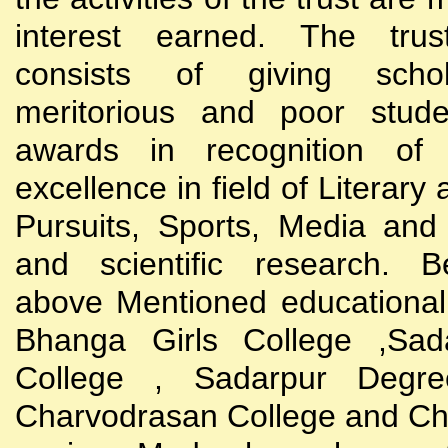
interest earned. The trust
consists of giving scho
meritorious and poor stude
awards in recognition of
excellence in field of Literary
Pursuits, Sports, Media and
and scientific research. B
above Mentioned educational i
Bhanga Girls College ,Sada
College , Sadarpur Degre
Charvodrasan College and C