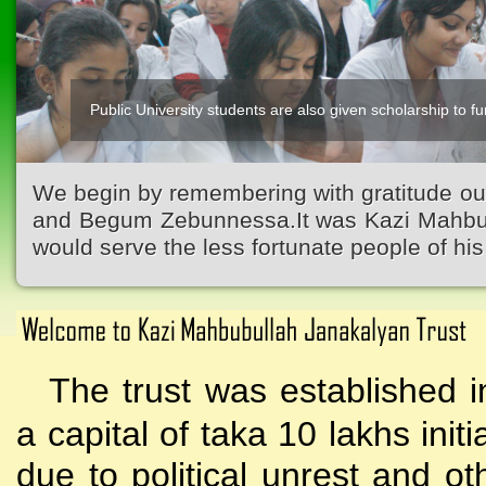
Public University students are also given scholarship to fur
We begin by remembering with gratitude ou
and Begum Zebunnessa.It was Kazi Mahbubu
would serve the less fortunate people of his 
The trust was established i
a capital of taka 10 lakhs initi
due to political unrest and o