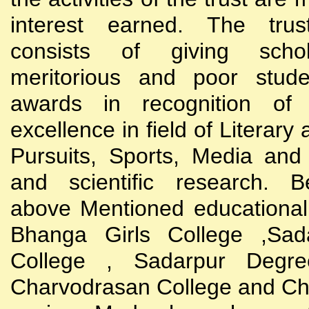
interest earned. The trust
consists of giving scho
meritorious and poor stude
awards in recognition of
excellence in field of Literary
Pursuits, Sports, Media and
and scientific research. B
above Mentioned educational i
Bhanga Girls College ,Sada
College , Sadarpur Degre
Charvodrasan College and C