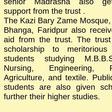
senior Madrasha also gets
support from the trust .
The Kazi Bary Zame Mosque, 
Bhanga, Faridpur also receive
aid from the trust. The trust
scholarship to meritoriou
students studying M.B.B
Nursing, Engineering, Po
Agriculture, and textile. Publi
students are also given sch
further their higher studies.