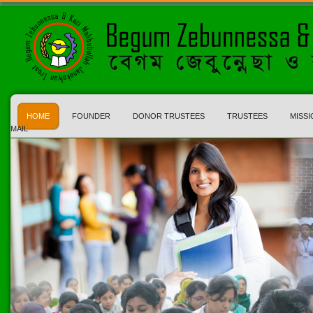
HOME
FOUNDER
DONOR TRUSTEES
TRUSTEES
MISSI
MAIL