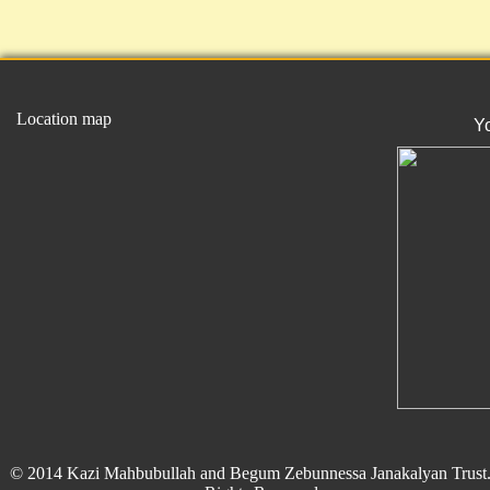
Location map
Y
© 2014 Kazi Mahbubullah and Begum Zebunnessa Janakalyan Trust.