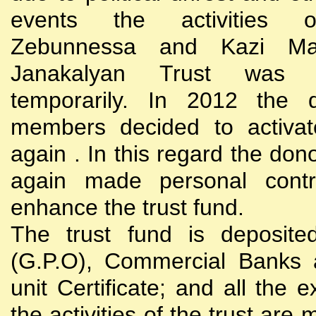
events the activities
Zebunnessa and Kazi Mah
Janakalyan Trust was 
temporarily. In 2012 the d
members decided to activat
again . In this regard the do
again made personal contri
enhance the trust fund.
The trust fund is deposite
(G.P.O), Commercial Banks 
unit Certificate; and all the 
the activities of the trust are