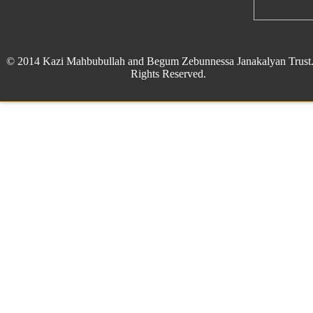
© 2014 Kazi Mahbubullah and Begum Zebunnessa Janakalyan Trust.
Rights Reserved.