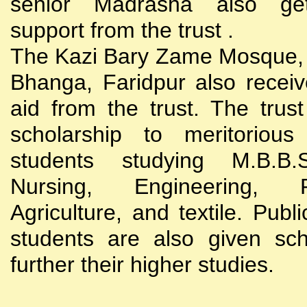
senior Madrasha also gets
support from the trust .
The Kazi Bary Zame Mosque, 
Bhanga, Faridpur also receive
aid from the trust. The trust
scholarship to meritoriou
students studying M.B.B
Nursing, Engineering, Po
Agriculture, and textile. Publi
students are also given sch
further their higher studies.