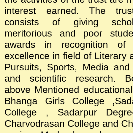
interest earned. The trust
consists of giving scho
meritorious and poor stude
awards in recognition of
excellence in field of Literary
Pursuits, Sports, Media and
and scientific research. B
above Mentioned educational i
Bhanga Girls College ,Sada
College , Sadarpur Degre
Charvodrasan College and C