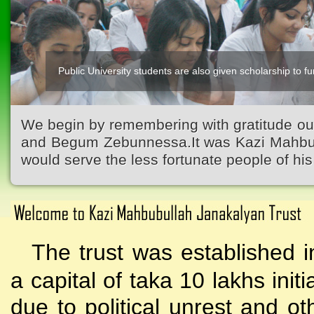
Public University students are also given scholarship to fur
Kazi Waliullah High School
We begin by remembering with gratitude ou
and Begum Zebunnessa.It was Kazi Mahbubu
would serve the less fortunate people of his 
The trust was established i
a capital of taka 10 lakhs initi
due to political unrest and o