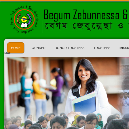
HOME
FOUNDER
DONOR TRUSTEES
TRUSTEES
MISSI
MAIL