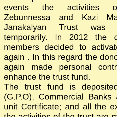
events the activities
Zebunnessa and Kazi Mah
Janakalyan Trust was 
temporarily. In 2012 the d
members decided to activat
again . In this regard the do
again made personal contri
enhance the trust fund.
The trust fund is deposite
(G.P.O), Commercial Banks 
unit Certificate; and all the 
the activities of the trust are