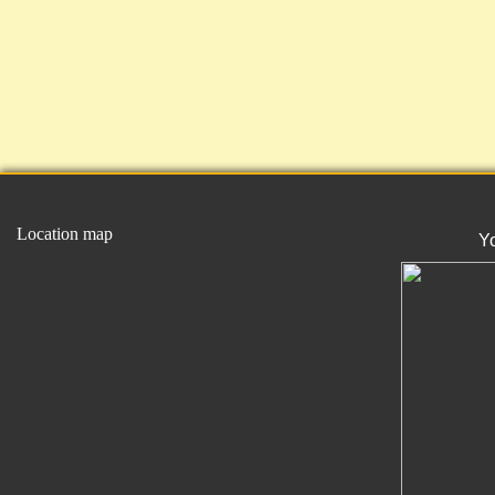
Location map
Y