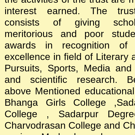
interest earned. The trust
consists of giving scho
meritorious and poor stude
awards in recognition of
excellence in field of Literary
Pursuits, Sports, Media and
and scientific research. B
above Mentioned educational i
Bhanga Girls College ,Sada
College , Sadarpur Degre
Charvodrasan College and C