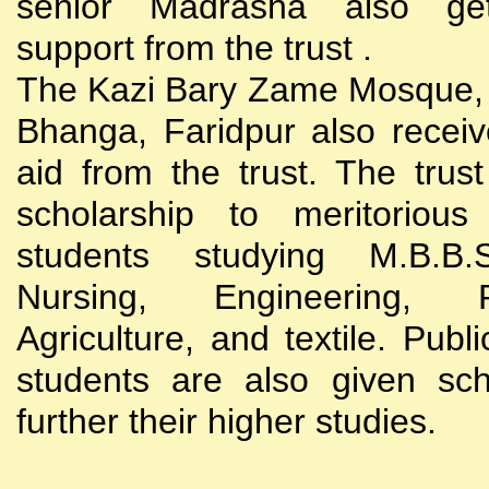
senior Madrasha also gets
support from the trust .
The Kazi Bary Zame Mosque, 
Bhanga, Faridpur also receive
aid from the trust. The trust
scholarship to meritoriou
students studying M.B.B
Nursing, Engineering, Po
Agriculture, and textile. Publi
students are also given sch
further their higher studies.