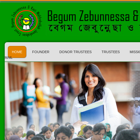
HOME
FOUNDER
DONOR TRUSTEES
TRUSTEES
MISSI
MAIL