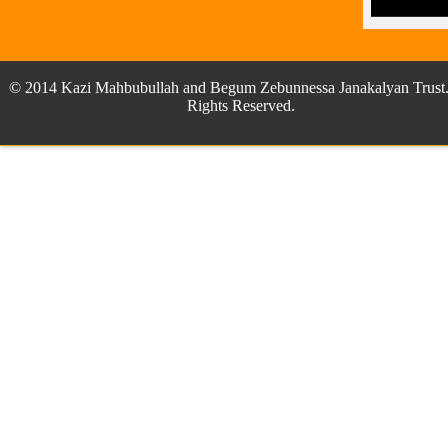
© 2014 Kazi Mahbubullah and Begum Zebunnessa Janakalyan Trust.
Rights Reserved.