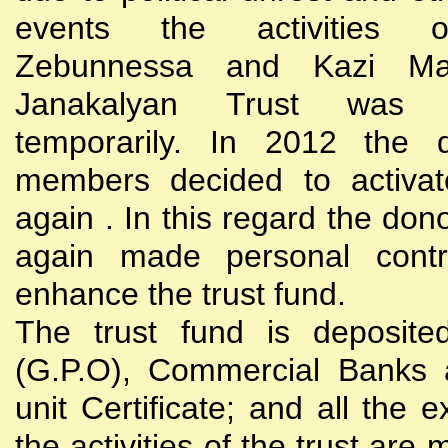
events the activities
Zebunnessa and Kazi Mah
Janakalyan Trust was 
temporarily. In 2012 the d
members decided to activat
again . In this regard the do
again made personal contri
enhance the trust fund.
The trust fund is deposite
(G.P.O), Commercial Banks 
unit Certificate; and all the 
the activities of the trust are