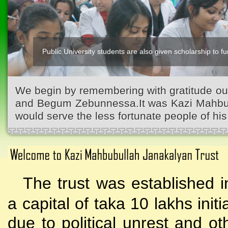
Public University students are also given scholarship to fur
We begin by remembering with gratitude ou
and Begum Zebunnessa.It was Kazi Mahbubu
would serve the less fortunate people of his 
The trust was established i
a capital of taka 10 lakhs initi
due to political unrest and o