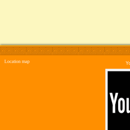
Location map
Y