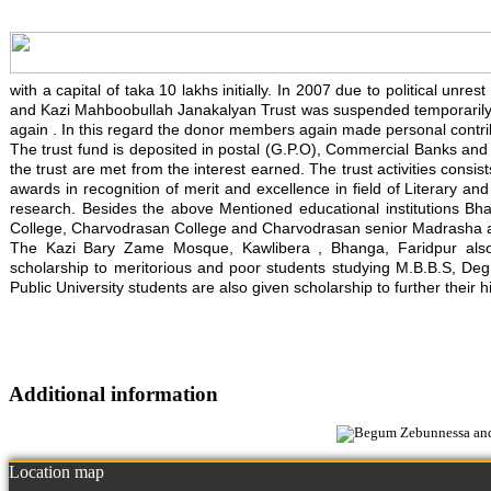
with a capital of taka 10 lakhs initially. In 2007 due to political un
and Kazi Mahboobullah Janakalyan Trust was suspended temporarily. 
again . In this regard the donor members again made personal contrib
The trust fund is deposited in postal (G.P.O), Commercial Banks and in
the trust are met from the interest earned. The trust activities consis
awards in recognition of merit and excellence in field of Literary an
research. Besides the above Mentioned educational institutions Bh
College, Charvodrasan College and Charvodrasan senior Madrasha also
The Kazi Bary Zame Mosque, Kawlibera , Bhanga, Faridpur also re
scholarship to meritorious and poor students studying M.B.B.S, Degre
Public University students are also given scholarship to further their h
Additional information
Location map