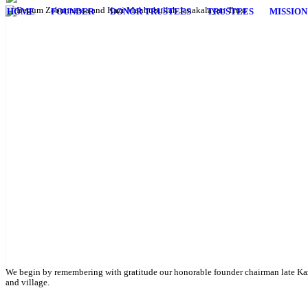
HOME
FOUNDER
DONOR TRUSTEES
TRUSTEES
MISSION
English Class
Public University students are also given scholarship to further their 
We begin by remembering with gratitude our honorable founder chairman late Kaz
and village.