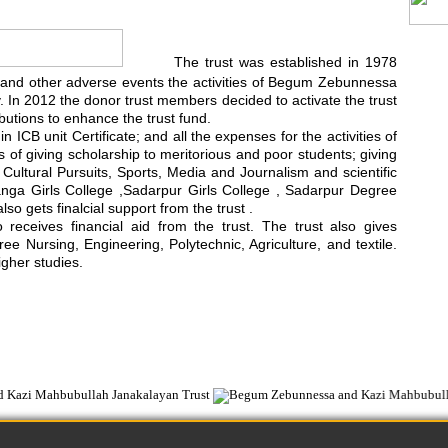
The trust was established in 1978
rest and other adverse events the activities of Begum Zebunnessa
In 2012 the donor trust members decided to activate the trust
utions to enhance the trust fund.
 ICB unit Certificate; and all the expenses for the activities of
ts of giving scholarship to meritorious and poor students; giving
d Cultural Pursuits, Sports, Media and Journalism and scientific
anga Girls College ,Sadarpur Girls College , Sadarpur Degree
 gets finalcial support from the trust .
ceives financial aid from the trust. The trust also gives
e Nursing, Engineering, Polytechnic, Agriculture, and textile.
igher studies.