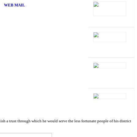
WEB MAIL
 trust through which he would serve the less fortunate people of his district