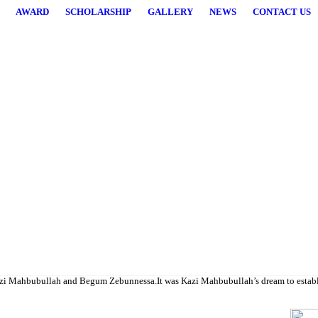
AWARD
SCHOLARSHIP
GALLERY
NEWS
CONTACT US
higher studies.
i Mahbubullah and Begum Zebunnessa.It was Kazi Mahbubullah’s dream to establish a