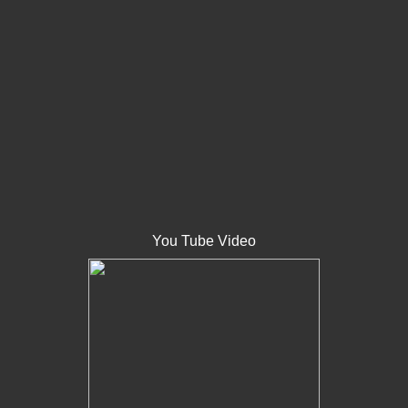
You Tube Video