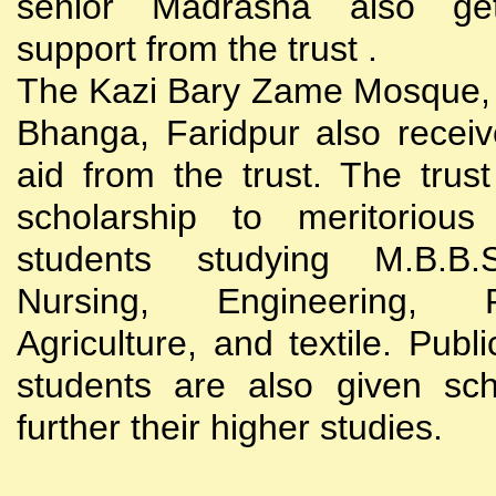
senior Madrasha also gets
support from the trust .
The Kazi Bary Zame Mosque, 
Bhanga, Faridpur also receive
aid from the trust. The trust
scholarship to meritoriou
students studying M.B.B
Nursing, Engineering, Po
Agriculture, and textile. Publi
students are also given sch
further their higher studies.