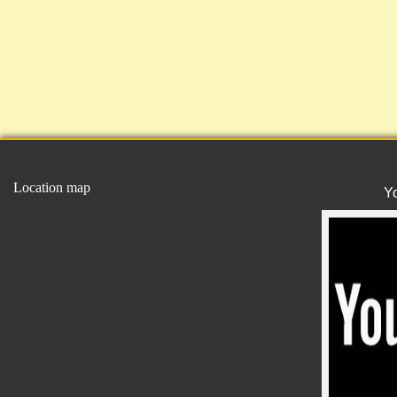
Location map
Y