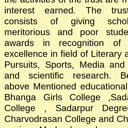
interest earned. The trust
consists of giving scho
meritorious and poor stude
awards in recognition of
excellence in field of Literary
Pursuits, Sports, Media and
and scientific research. B
above Mentioned educational i
Bhanga Girls College ,Sada
College , Sadarpur Degre
Charvodrasan College and C