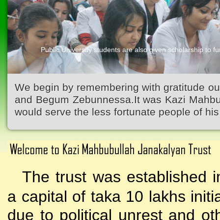
Public University students are also given scholarship to fur
We begin by remembering with gratitude ou
and Begum Zebunnessa.It was Kazi Mahbubu
would serve the less fortunate people of his 
The trust was established i
a capital of taka 10 lakhs initi
due to political unrest and o