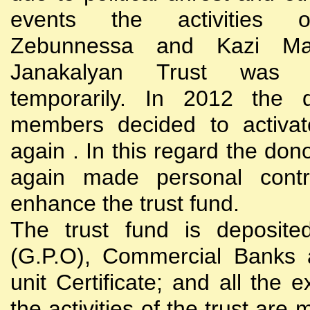
events the activities
Zebunnessa and Kazi Mah
Janakalyan Trust was 
temporarily. In 2012 the d
members decided to activat
again . In this regard the do
again made personal contri
enhance the trust fund.
The trust fund is deposite
(G.P.O), Commercial Banks 
unit Certificate; and all the 
the activities of the trust are