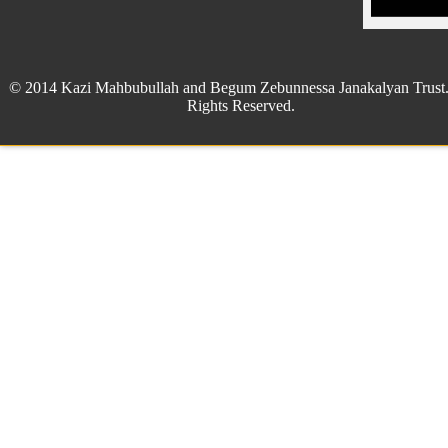
© 2014 Kazi Mahbubullah and Begum Zebunnessa Janakalyan Trust.
Rights Reserved.