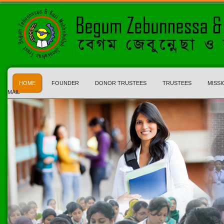
HOME
FOUNDER
DONOR TRUSTEES
TRUSTEES
MISSI
MAIL