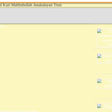
ther their higher studies.