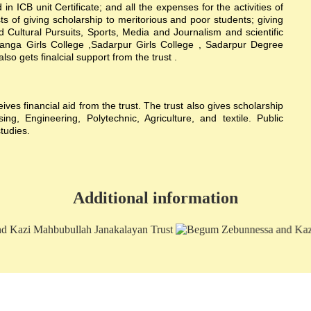
n ICB unit Certificate; and all the expenses for the activities of
sts of giving scholarship to meritorious and poor students; giving
nd Cultural Pursuits, Sports, Media and Journalism and scientific
hanga Girls College ,Sadarpur Girls College , Sadarpur Degree
 gets finalcial support from the trust .
s financial aid from the trust. The trust also gives scholarship
g, Engineering, Polytechnic, Agriculture, and textile. Public
studies.
Additional information