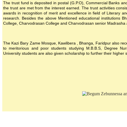
The trust fund is deposited in postal (G.P.O), Commercial Banks and i
the trust are met from the interest earned. The trust activities consi
awards in recognition of merit and excellence in field of Literary a
research. Besides the above Mentioned educational institutions B
College, Charvodrasan College and Charvodrasan senior Madrasha also
The Kazi Bary Zame Mosque, Kawlibera , Bhanga, Faridpur also receive
to meritorious and poor students studying M.B.B.S, Degree Nursin
University students are also given scholarship to further their higher 
Location map