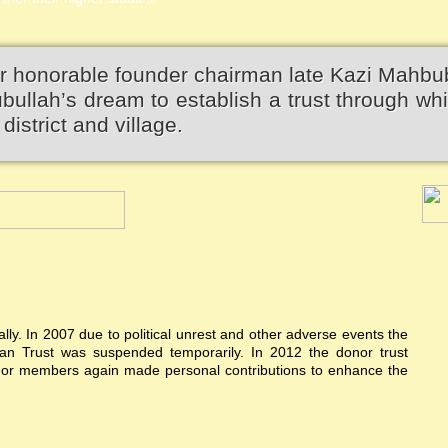
r honorable founder chairman late Kazi Mahbu
llah’s dream to establish a trust through wh
district and village.
ially. In 2007 due to political unrest and other adverse events the
n Trust was suspended temporarily. In 2012 the donor trust
donor members again made personal contributions to enhance the