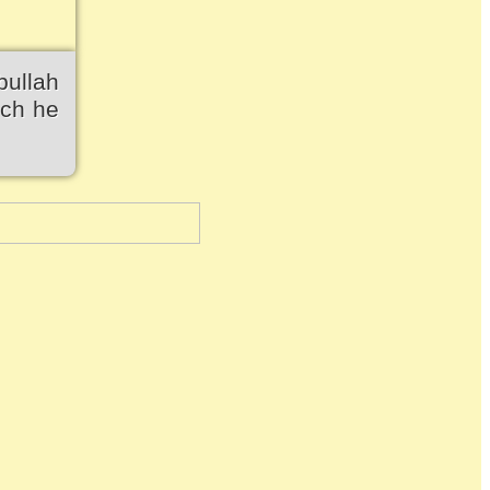
bullah
ich he