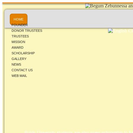
HOME
FOUNDER
DONOR TRUSTEES
TRUSTEES
MISSION
AWARD
SCHOLARSHIP
GALLERY
NEWS
CONTACT US
WEB MAIL
Public University students are also given scholarship to fur