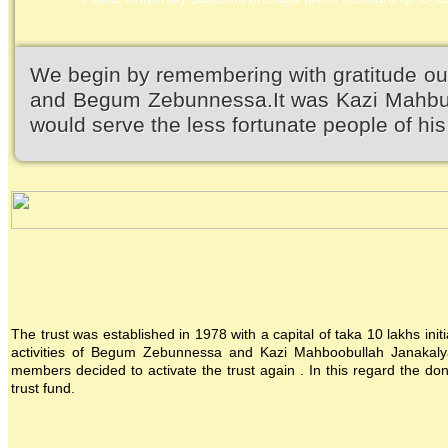
We begin by remembering with gratitude ou
and Begum Zebunnessa.It was Kazi Mahbubu
would serve the less fortunate people of his 
The trust was established in 1978 with a capital of taka 10 lakhs init
activities of Begum Zebunnessa and Kazi Mahboobullah Janakalya
members decided to activate the trust again . In this regard the 
trust fund.