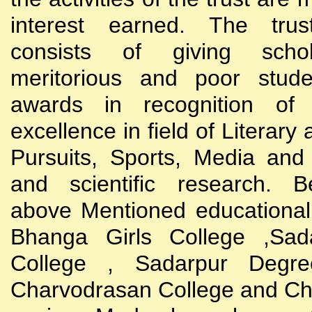
interest earned. The trust
consists of giving scho
meritorious and poor stude
awards in recognition of
excellence in field of Literary
Pursuits, Sports, Media and
and scientific research. B
above Mentioned educational i
Bhanga Girls College ,Sada
College , Sadarpur Degre
Charvodrasan College and C