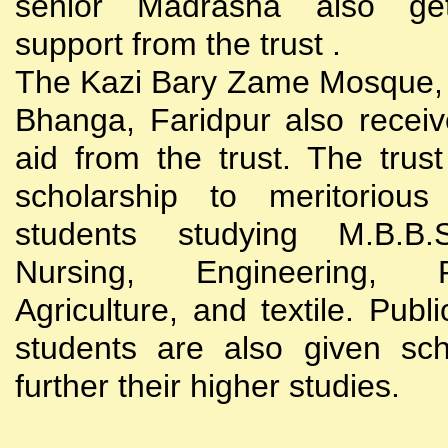
senior Madrasha also gets
support from the trust .
The Kazi Bary Zame Mosque, 
Bhanga, Faridpur also receive
aid from the trust. The trust
scholarship to meritoriou
students studying M.B.B
Nursing, Engineering, Po
Agriculture, and textile. Publi
students are also given sch
further their higher studies.