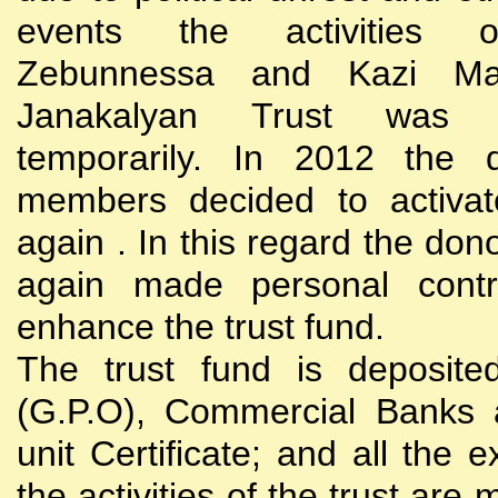
events the activities
Zebunnessa and Kazi Mah
Janakalyan Trust was 
temporarily. In 2012 the d
members decided to activat
again . In this regard the do
again made personal contri
enhance the trust fund.
The trust fund is deposite
(G.P.O), Commercial Banks 
unit Certificate; and all the 
the activities of the trust are