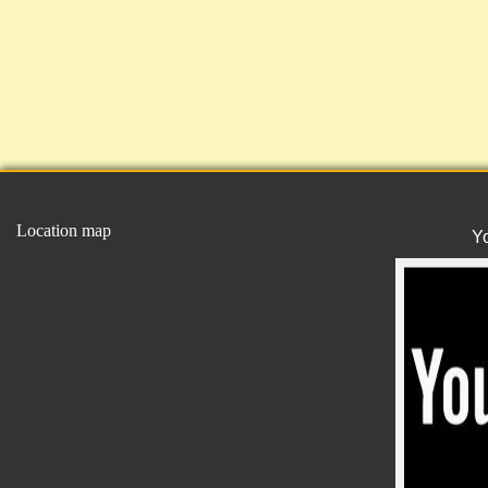
Location map
Y