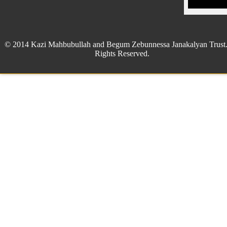
© 2014 Kazi Mahbubullah and Begum Zebunnessa Janakalyan Trust.
Rights Reserved.