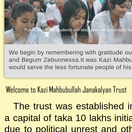
Public University students are also given scholarship to fur
Kazi Waliullah High School
We begin by remembering with gratitude ou
and Begum Zebunnessa.It was Kazi Mahbubu
would serve the less fortunate people of his 
The trust was established i
a capital of taka 10 lakhs initi
due to political unrest and o