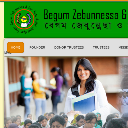
HOME
FOUNDER
DONOR TRUSTEES
TRUSTEES
MISSI
MAIL