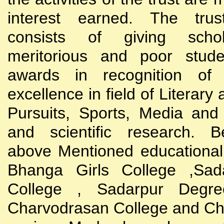
interest earned. The trust
consists of giving scho
meritorious and poor stude
awards in recognition of
excellence in field of Literary
Pursuits, Sports, Media and
and scientific research. B
above Mentioned educational i
Bhanga Girls College ,Sada
College , Sadarpur Degre
Charvodrasan College and C