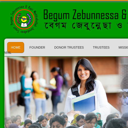
HOME
FOUNDER
DONOR TRUSTEES
TRUSTEES
MISSI
MAIL