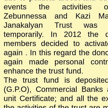
events the activities
Zebunnessa and Kazi Mah
Janakalyan Trust was 
temporarily. In 2012 the d
members decided to activat
again . In this regard the do
again made personal contri
enhance the trust fund.
The trust fund is deposite
(G.P.O), Commercial Banks 
unit Certificate; and all the 
the activities of the trust are