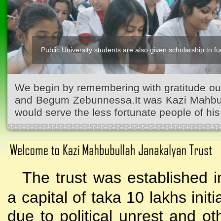
Public University students are also given scholarship to fur
We begin by remembering with gratitude ou
and Begum Zebunnessa.It was Kazi Mahbubu
would serve the less fortunate people of his 
The trust was established i
a capital of taka 10 lakhs initi
due to political unrest and o