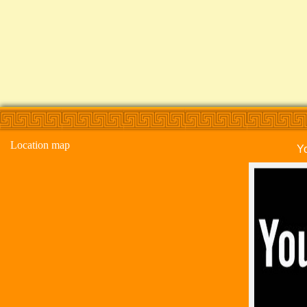
Location map
Y