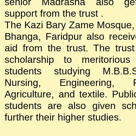
senior Madrasha also gets
support from the trust .
The Kazi Bary Zame Mosque, 
Bhanga, Faridpur also receive
aid from the trust. The trust
scholarship to meritoriou
students studying M.B.B
Nursing, Engineering, Po
Agriculture, and textile. Publi
students are also given sch
further their higher studies.