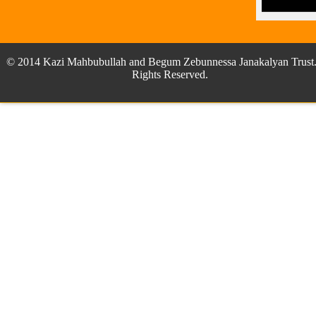
© 2014 Kazi Mahbubullah and Begum Zebunnessa Janakalyan Trust.
Rights Reserved.