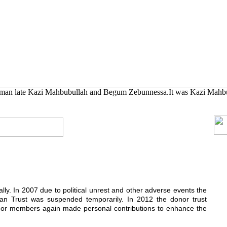
her their higher studies.
rman late Kazi Mahbubullah and Begum Zebunnessa.It was Kazi Mahbubul
ially. In 2007 due to political unrest and other adverse events the
n Trust was suspended temporarily. In 2012 the donor trust
donor members again made personal contributions to enhance the