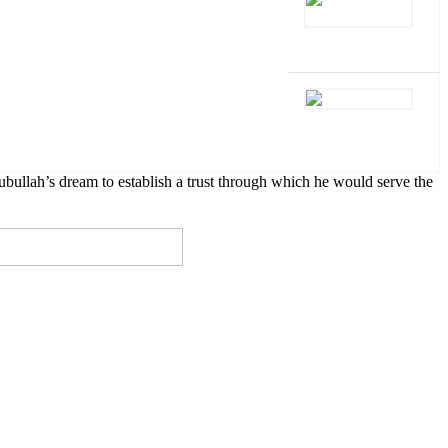
lah’s dream to establish a trust through which he would serve the