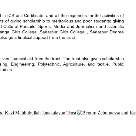
n ICB unit Certificate; and all the expenses for the activities of
sts of giving scholarship to meritorious and poor students; giving
nd Cultural Pursuits, Sports, Media and Journalism and scientific
hanga Girls College ,Sadarpur Girls College , Sadarpur Degree
 gets finalcial support from the trust .
s financial aid from the trust. The trust also gives scholarship
g, Engineering, Polytechnic, Agriculture, and textile. Public
studies.