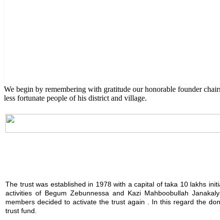
English Class
Public University students are also given scholarship to furt
We begin by remembering with gratitude our honorable founder chai
less fortunate people of his district and village.
The trust was established in 1978 with a capital of taka 10 lakhs init
activities of Begum Zebunnessa and Kazi Mahboobullah Janakalya
members decided to activate the trust again . In this regard the 
trust fund.