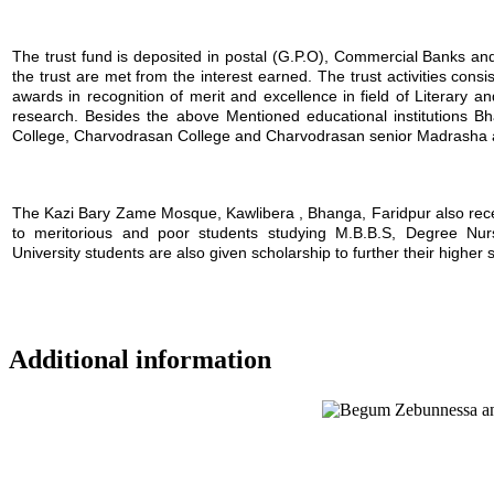
The trust fund is deposited in postal (G.P.O), Commercial Banks and i
the trust are met from the interest earned. The trust activities consi
awards in recognition of merit and excellence in field of Literary a
research. Besides the above Mentioned educational institutions B
College, Charvodrasan College and Charvodrasan senior Madrasha also
The Kazi Bary Zame Mosque, Kawlibera , Bhanga, Faridpur also receive
to meritorious and poor students studying M.B.B.S, Degree Nursin
University students are also given scholarship to further their higher 
Additional information
Location map