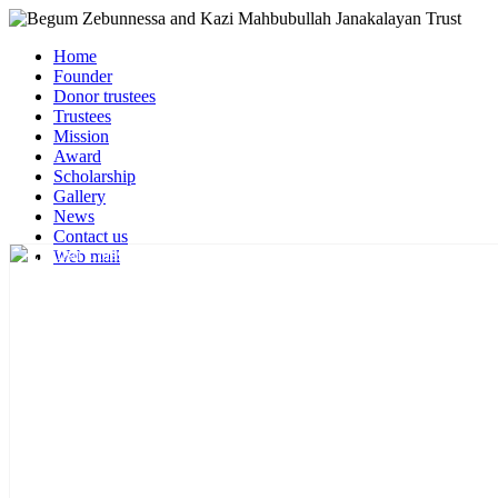
Home
Founder
Donor trustees
Trustees
Mission
Award
Scholarship
Gallery
News
Contact us
Web mail