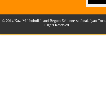
© 2014 Kazi Mahbubullah and Begum Zebunnessa Janakalyan Trust.
Rights Reserved.