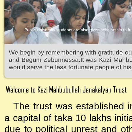
Public University students are also given scholarship to fur
Kazi Waliullah High School
We begin by remembering with gratitude ou
and Begum Zebunnessa.It was Kazi Mahbubu
would serve the less fortunate people of his 
The trust was established i
a capital of taka 10 lakhs initi
due to political unrest and o