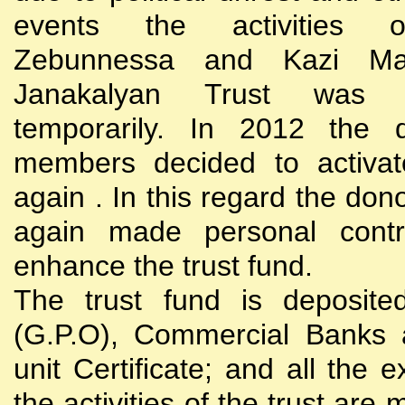
events the activities
Zebunnessa and Kazi Mah
Janakalyan Trust was 
temporarily. In 2012 the d
members decided to activat
again . In this regard the do
again made personal contri
enhance the trust fund.
The trust fund is deposite
(G.P.O), Commercial Banks 
unit Certificate; and all the 
the activities of the trust are