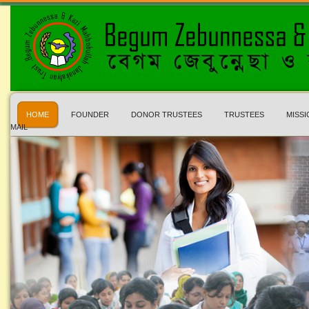
HOME
FOUNDER
DONOR TRUSTEES
TRUSTEES
MISSI
MAIL