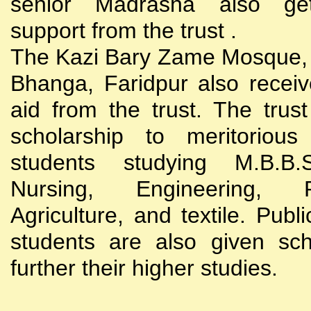
senior Madrasha also gets
support from the trust .
The Kazi Bary Zame Mosque, 
Bhanga, Faridpur also receive
aid from the trust. The trust
scholarship to meritoriou
students studying M.B.B
Nursing, Engineering, Po
Agriculture, and textile. Publi
students are also given sch
further their higher studies.