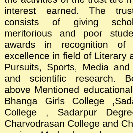
interest earned. The trust
consists of giving scho
meritorious and poor stude
awards in recognition of
excellence in field of Literary
Pursuits, Sports, Media and
and scientific research. B
above Mentioned educational i
Bhanga Girls College ,Sada
College , Sadarpur Degre
Charvodrasan College and C