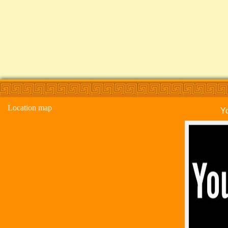
Location map
Y