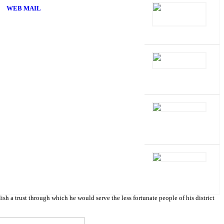
WEB MAIL
 trust through which he would serve the less fortunate people of his district