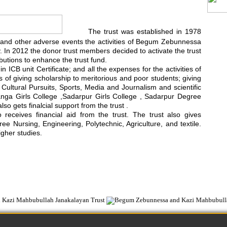
The trust was established in 1978
rest and other adverse events the activities of Begum Zebunnessa
In 2012 the donor trust members decided to activate the trust
utions to enhance the trust fund.
 ICB unit Certificate; and all the expenses for the activities of
ts of giving scholarship to meritorious and poor students; giving
d Cultural Pursuits, Sports, Media and Journalism and scientific
anga Girls College ,Sadarpur Girls College , Sadarpur Degree
 gets finalcial support from the trust .
ceives financial aid from the trust. The trust also gives
e Nursing, Engineering, Polytechnic, Agriculture, and textile.
igher studies.