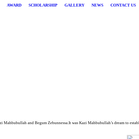
AWARD
SCHOLARSHIP
GALLERY
NEWS
CONTACT US
higher studies.
i Mahbubullah and Begum Zebunnessa.It was Kazi Mahbubullah’s dream to establish a