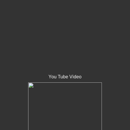
You Tube Video