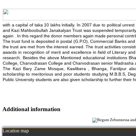
with a capital of taka 10 lakhs initially. In 2007 due to political un
and Kazi Mahboobullah Janakalyan Trust was suspended temporarily. 
again . In this regard the donor members again made personal contrib
The trust fund is deposited in postal (G.P.O), Commercial Banks and in
the trust are met from the interest earned. The trust activities consis
awards in recognition of merit and excellence in field of Literary an
research. Besides the above Mentioned educational institutions Bh
College, Charvodrasan College and Charvodrasan senior Madrasha also
The Kazi Bary Zame Mosque, Kawlibera , Bhanga, Faridpur also re
scholarship to meritorious and poor students studying M.B.B.S, Degre
Public University students are also given scholarship to further their h
Additional information
Location map