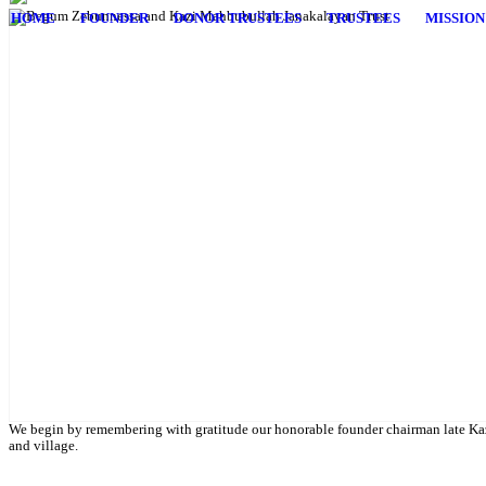
HOME
FOUNDER
DONOR TRUSTEES
TRUSTEES
MISSION
English Class
Public University students are also given scholarship to further their 
We begin by remembering with gratitude our honorable founder chairman late Kaz
and village.