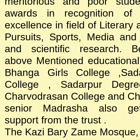
meritorious and poor stude
awards in recognition of
excellence in field of Literary
Pursuits, Sports, Media and
and scientific research. B
above Mentioned educational i
Bhanga Girls College ,Sada
College , Sadarpur Degre
Charvodrasan College and C
senior Madrasha also gets
support from the trust .
The Kazi Bary Zame Mosque, 