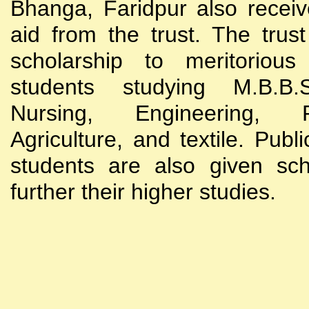
Bhanga, Faridpur also receive
aid from the trust. The trust
scholarship to meritoriou
students studying M.B.B
Nursing, Engineering, Po
Agriculture, and textile. Publi
students are also given sch
further their higher studies.