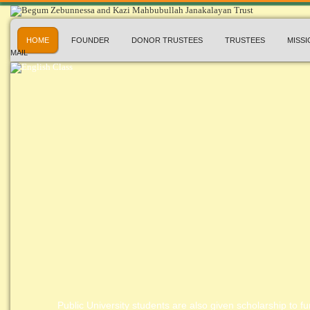
HOME
FOUNDER
DONOR TRUSTEES
TRUSTEES
MISSI
MAIL
Public University students are also given scholarship to fur