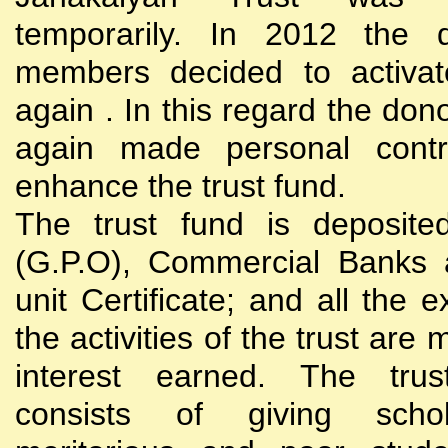
temporarily. In 2012 the d
members decided to activat
again . In this regard the do
again made personal contri
enhance the trust fund.
The trust fund is deposite
(G.P.O), Commercial Banks 
unit Certificate; and all the 
the activities of the trust are
interest earned. The trust
consists of giving scho