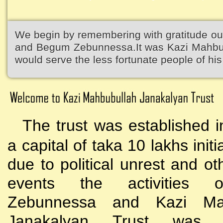
We begin by remembering with gratitude ou
and Begum Zebunnessa.It was Kazi Mahbubu
would serve the less fortunate people of his 
The trust was established i
a capital of taka 10 lakhs initi
due to political unrest and o
events the activities
Zebunnessa and Kazi Mah
Janakalyan Trust was 