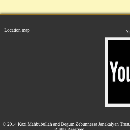
Location map
Y
© 2014 Kazi Mahbubullah and Begum Zebunnessa Janakalyan Trust.
Rights Reserved.