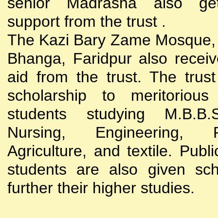
senior Madrasha also gets
support from the trust .
The Kazi Bary Zame Mosque, 
Bhanga, Faridpur also receive
aid from the trust. The trust
scholarship to meritoriou
students studying M.B.B
Nursing, Engineering, Po
Agriculture, and textile. Publi
students are also given sch
further their higher studies.