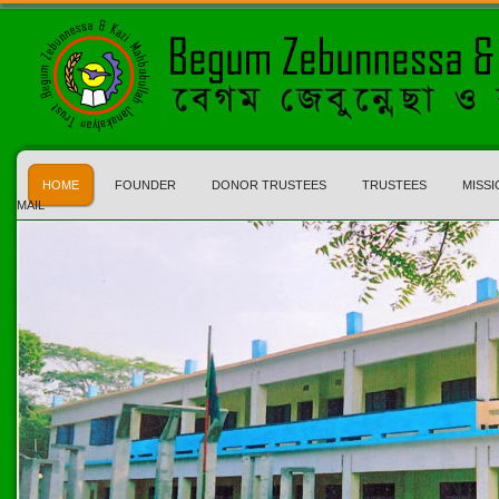
HOME
FOUNDER
DONOR TRUSTEES
TRUSTEES
MISSI
MAIL