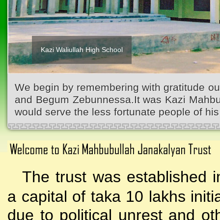
Kazi Waliullah High School
We begin by remembering with gratitude ou
and Begum Zebunnessa.It was Kazi Mahbubu
would serve the less fortunate people of his 
The trust was established i
a capital of taka 10 lakhs initi
due to political unrest and o