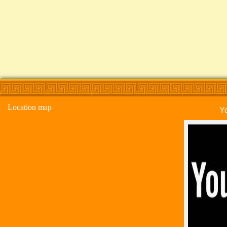
Location map
Y