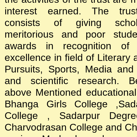
interest earned. The trust
consists of giving scho
meritorious and poor stude
awards in recognition of
excellence in field of Literary
Pursuits, Sports, Media and
and scientific research. B
above Mentioned educational i
Bhanga Girls College ,Sada
College , Sadarpur Degre
Charvodrasan College and C