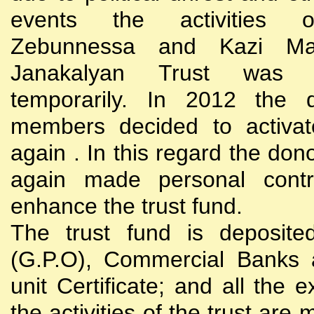
events the activities
Zebunnessa and Kazi Mah
Janakalyan Trust was 
temporarily. In 2012 the d
members decided to activat
again . In this regard the do
again made personal contri
enhance the trust fund.
The trust fund is deposite
(G.P.O), Commercial Banks 
unit Certificate; and all the 
the activities of the trust are