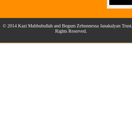
© 2014 Kazi Mahbubullah and Begum Zebunnessa Janakalyan Trust.
Rights Reserved.