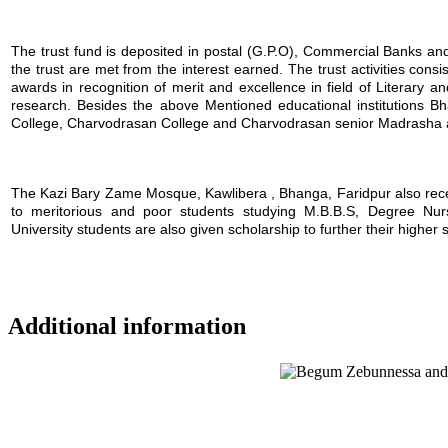
The trust fund is deposited in postal (G.P.O), Commercial Banks and i
the trust are met from the interest earned. The trust activities consi
awards in recognition of merit and excellence in field of Literary a
research. Besides the above Mentioned educational institutions B
College, Charvodrasan College and Charvodrasan senior Madrasha also
The Kazi Bary Zame Mosque, Kawlibera , Bhanga, Faridpur also receive
to meritorious and poor students studying M.B.B.S, Degree Nursin
University students are also given scholarship to further their higher 
Additional information
Location map