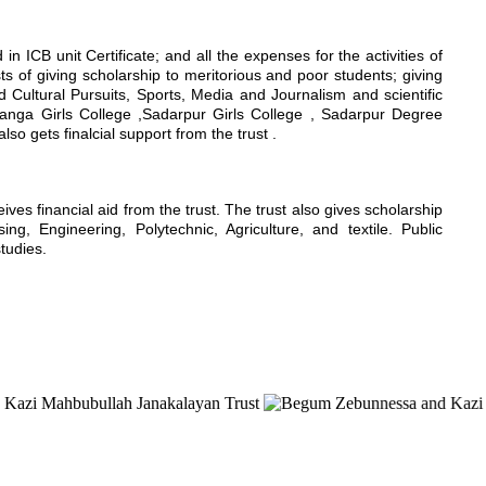
n ICB unit Certificate; and all the expenses for the activities of
sts of giving scholarship to meritorious and poor students; giving
nd Cultural Pursuits, Sports, Media and Journalism and scientific
hanga Girls College ,Sadarpur Girls College , Sadarpur Degree
 gets finalcial support from the trust .
s financial aid from the trust. The trust also gives scholarship
g, Engineering, Polytechnic, Agriculture, and textile. Public
studies.