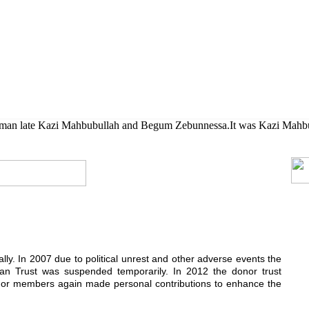
her their higher studies.
rman late Kazi Mahbubullah and Begum Zebunnessa.It was Kazi Mahbubul
ially. In 2007 due to political unrest and other adverse events the
n Trust was suspended temporarily. In 2012 the donor trust
donor members again made personal contributions to enhance the