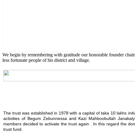
English Class
Public University students are also given scholarship to furt
We begin by remembering with gratitude our honorable founder chai
less fortunate people of his district and village.
The trust was established in 1978 with a capital of taka 10 lakhs init
activities of Begum Zebunnessa and Kazi Mahboobullah Janakalya
members decided to activate the trust again . In this regard the 
trust fund.