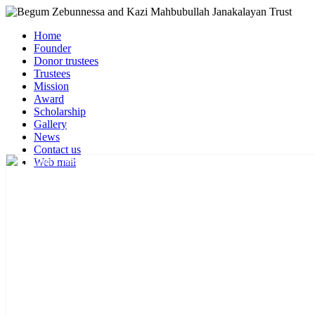
Home
Founder
Donor trustees
Trustees
Mission
Award
Scholarship
Gallery
News
Contact us
Web mail