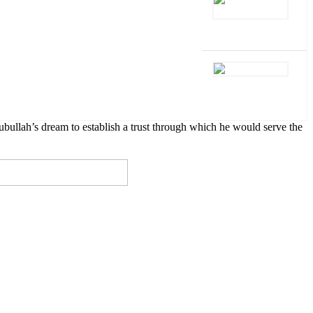
lah’s dream to establish a trust through which he would serve the