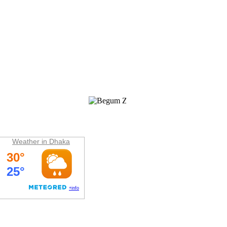
Weather
Weather in Dhaka
Hit Counter