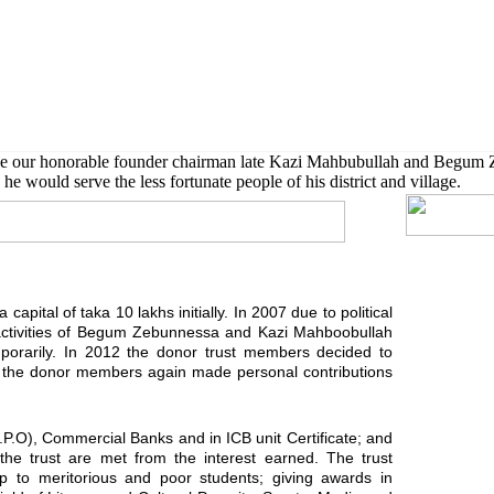
 also given scholarship to further their higher studies.
de our honorable founder chairman late Kazi Mahbubullah and Begum 
he would serve the less fortunate people of his district and village.
capital of taka 10 lakhs initially. In 2007 due to political
activities of Begum Zebunnessa and Kazi Mahboobullah
orarily. In 2012 the donor trust members decided to
ard the donor members again made personal contributions
G.P.O), Commercial Banks and in ICB unit Certificate; and
f the trust are met from the interest earned. The trust
ship to meritorious and poor students; giving awards in