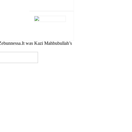
Zebunnessa.It was Kazi Mahbubullah’s