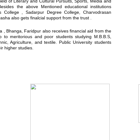
field of Literary and Cultural Pursuits, Sports, Media and
Besides the above Mentioned educational institutions
ls College , Sadarpur Degree College, Charvodrasan
a also gets finalcial support from the trust .
, Bhanga, Faridpur also receives financial aid from the
ip to meritorious and poor students studying M.B.B.S,
ic, Agriculture, and textile. Public University students
ir higher studies.
You Tube Video