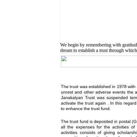
English Class
Public University students are
We begin by remembering with gratitu
dream to establish a trust through which 
The trust was established in 1978 with a 
unrest and other adverse events the 
Janakalyan Trust was suspended temp
activate the trust again . In this reg
to enhance the trust fund.
The trust fund is deposited in postal (
all the expenses for the activities o
activities consists of giving scholar