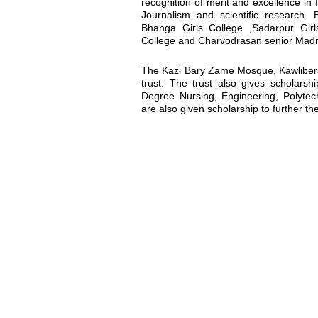
recognition of merit and excellence in 
Journalism and scientific research. 
Bhanga Girls College ,Sadarpur Gir
College and Charvodrasan senior Madrash
The Kazi Bary Zame Mosque, Kawlibera 
trust. The trust also gives scholarsh
Degree Nursing, Engineering, Polytechn
are also given scholarship to further the
Location map