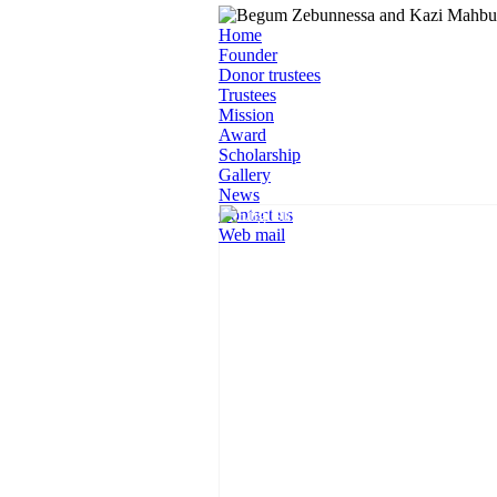
Home
Founder
Donor trustees
Trustees
Mission
Award
Scholarship
Gallery
News
Contact us
Web mail