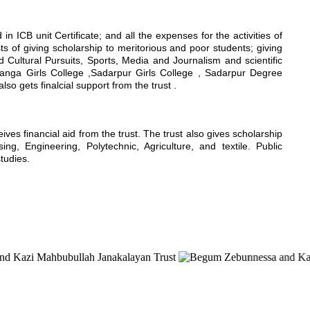
n ICB unit Certificate; and all the expenses for the activities of
sts of giving scholarship to meritorious and poor students; giving
nd Cultural Pursuits, Sports, Media and Journalism and scientific
hanga Girls College ,Sadarpur Girls College , Sadarpur Degree
 gets finalcial support from the trust .
s financial aid from the trust. The trust also gives scholarship
g, Engineering, Polytechnic, Agriculture, and textile. Public
studies.