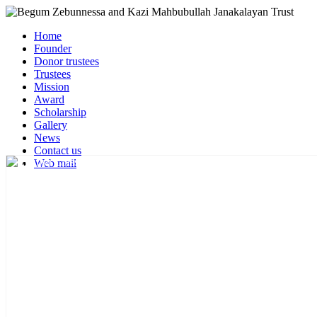
Home
Founder
Donor trustees
Trustees
Mission
Award
Scholarship
Gallery
News
Contact us
Web mail