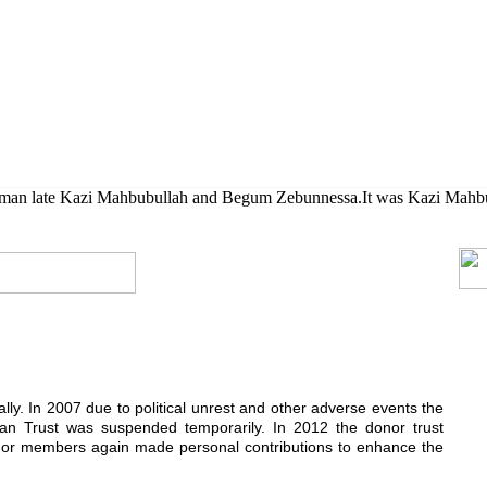
her their higher studies.
rman late Kazi Mahbubullah and Begum Zebunnessa.It was Kazi Mahbubul
ially. In 2007 due to political unrest and other adverse events the
n Trust was suspended temporarily. In 2012 the donor trust
donor members again made personal contributions to enhance the