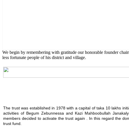
English Class
Public University students are also given scholarship to furt
We begin by remembering with gratitude our honorable founder chai
less fortunate people of his district and village.
The trust was established in 1978 with a capital of taka 10 lakhs init
activities of Begum Zebunnessa and Kazi Mahboobullah Janakalya
members decided to activate the trust again . In this regard the 
trust fund.