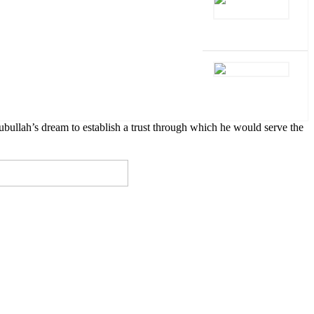
lah’s dream to establish a trust through which he would serve the