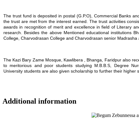
The trust fund is deposited in postal (G.P.O), Commercial Banks and i
the trust are met from the interest earned. The trust activities consi
awards in recognition of merit and excellence in field of Literary a
research. Besides the above Mentioned educational institutions B
College, Charvodrasan College and Charvodrasan senior Madrasha also
The Kazi Bary Zame Mosque, Kawlibera , Bhanga, Faridpur also receive
to meritorious and poor students studying M.B.B.S, Degree Nursin
University students are also given scholarship to further their higher 
Additional information
Location map