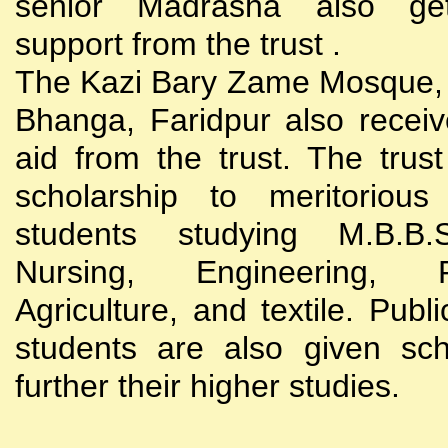
senior Madrasha also gets
support from the trust .
The Kazi Bary Zame Mosque, 
Bhanga, Faridpur also receive
aid from the trust. The trust
scholarship to meritoriou
students studying M.B.B
Nursing, Engineering, Po
Agriculture, and textile. Publi
students are also given sch
further their higher studies.