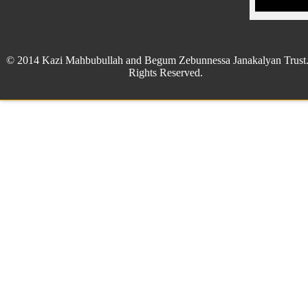
© 2014 Kazi Mahbubullah and Begum Zebunnessa Janakalyan Trust.
Rights Reserved.