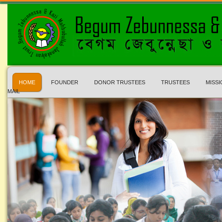
HOME
FOUNDER
DONOR TRUSTEES
TRUSTEES
MISSI
MAIL