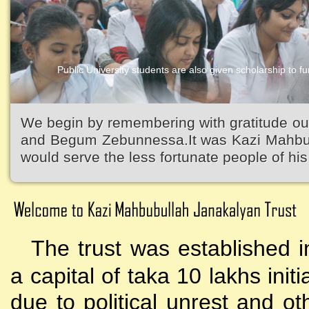
Public University students are also given scholarship to fur
Kazi Waliullah High School
We begin by remembering with gratitude ou
and Begum Zebunnessa.It was Kazi Mahbubu
would serve the less fortunate people of his 
The trust was established i
a capital of taka 10 lakhs initi
due to political unrest and o