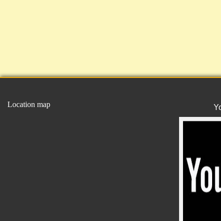
Location map
Y