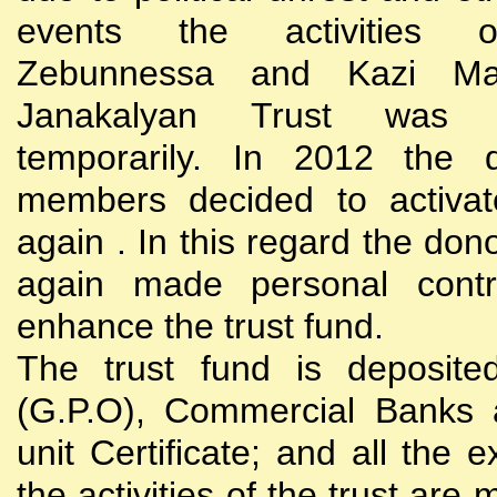
events the activities
Zebunnessa and Kazi Mah
Janakalyan Trust was 
temporarily. In 2012 the d
members decided to activat
again . In this regard the do
again made personal contri
enhance the trust fund.
The trust fund is deposite
(G.P.O), Commercial Banks 
unit Certificate; and all the 
the activities of the trust are