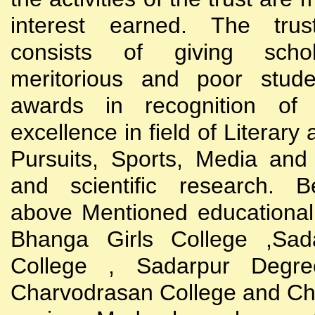
interest earned. The trust
consists of giving scho
meritorious and poor stude
awards in recognition of
excellence in field of Literary
Pursuits, Sports, Media and
and scientific research. B
above Mentioned educational i
Bhanga Girls College ,Sada
College , Sadarpur Degre
Charvodrasan College and C