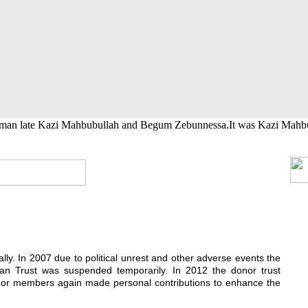
t
h School
ral calamity and gives cash grants
akhs initially.
her their higher studies.
ing medical help.
rman late Kazi Mahbubullah and Begum Zebunnessa.It was Kazi Mahbubul
ially. In 2007 due to political unrest and other adverse events the
n Trust was suspended temporarily. In 2012 the donor trust
donor members again made personal contributions to enhance the