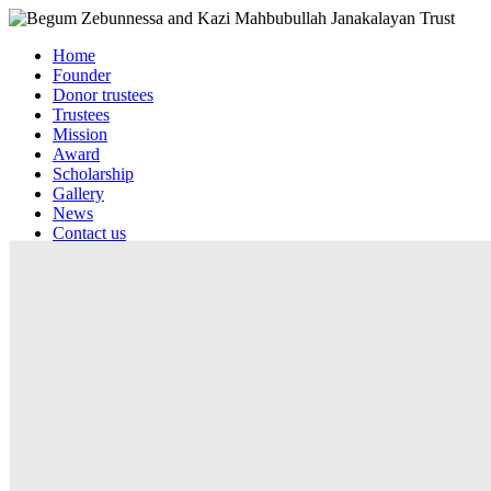
Home
Founder
Donor trustees
Trustees
Mission
Award
Scholarship
Gallery
News
Contact us
Web mail