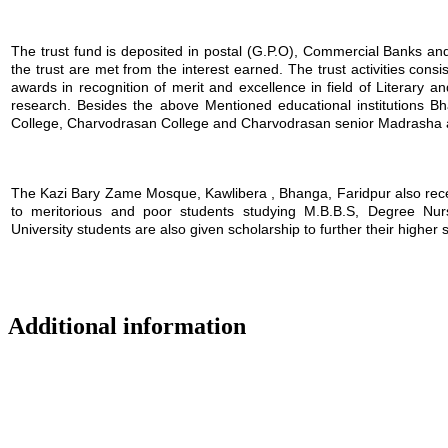
The trust fund is deposited in postal (G.P.O), Commercial Banks and i
the trust are met from the interest earned. The trust activities consi
awards in recognition of merit and excellence in field of Literary a
research. Besides the above Mentioned educational institutions B
College, Charvodrasan College and Charvodrasan senior Madrasha also
The Kazi Bary Zame Mosque, Kawlibera , Bhanga, Faridpur also receive
to meritorious and poor students studying M.B.B.S, Degree Nursin
University students are also given scholarship to further their higher 
Additional information
Location map