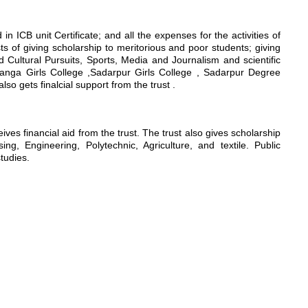
n ICB unit Certificate; and all the expenses for the activities of
sts of giving scholarship to meritorious and poor students; giving
nd Cultural Pursuits, Sports, Media and Journalism and scientific
hanga Girls College ,Sadarpur Girls College , Sadarpur Degree
 gets finalcial support from the trust .
s financial aid from the trust. The trust also gives scholarship
g, Engineering, Polytechnic, Agriculture, and textile. Public
studies.