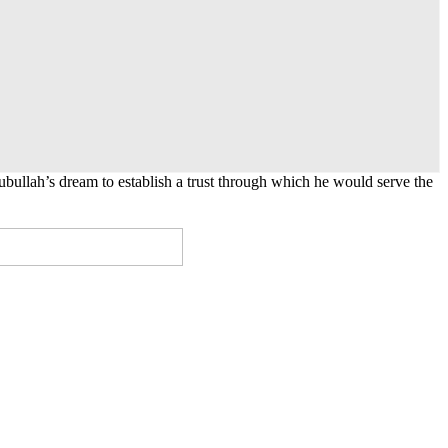
lah’s dream to establish a trust through which he would serve the