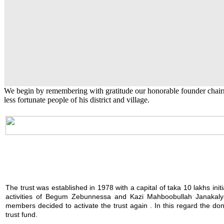
Natural calamity
Kazi Mahboobullah Janakalyan Trus
Kazi Shamsunnessa Pilot Girl's Hig
English Class
Kazi Waliullah High School
Kazi Waliullah High School
KM College
KM College
KM College
Zebunnessa Girls High School
The trust provides financial assistance during times of natu
The trust was established in 1978 with a capital of taka 10 l
Kazi Shamsunnessa Pilot Girl's High School
Public University students are also given scholarship to furt
Kazi Waliullah High School
Kazi Waliullah High School
to needy distressed elderly people as well as to those seek
KM College
KM College
KM College
Zebunnessa Girls High School
We begin by remembering with gratitude our honorable founder chai
less fortunate people of his district and village.
The trust was established in 1978 with a capital of taka 10 lakhs init
activities of Begum Zebunnessa and Kazi Mahboobullah Janakalya
members decided to activate the trust again . In this regard the 
trust fund.