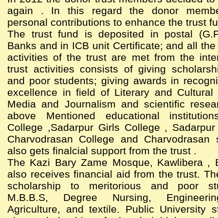
again . In this regard the donor memb
personal contributions to enhance the trust f
The trust fund is deposited in postal (G.
Banks and in ICB unit Certificate; and all th
activities of the trust are met from the int
trust activities consists of giving scholarsh
and poor students; giving awards in recogni
excellence in field of Literary and Cultural 
Media and Journalism and scientific resea
above Mentioned educational institutio
College ,Sadarpur Girls College , Sadarpur
Charvodrasan College and Charvodrasan 
also gets finalcial support from the trust .
The Kazi Bary Zame Mosque, Kawlibera , 
also receives financial aid from the trust. Th
scholarship to meritorious and poor st
M.B.B.S, Degree Nursing, Engineering
Agriculture, and textile. Public University 