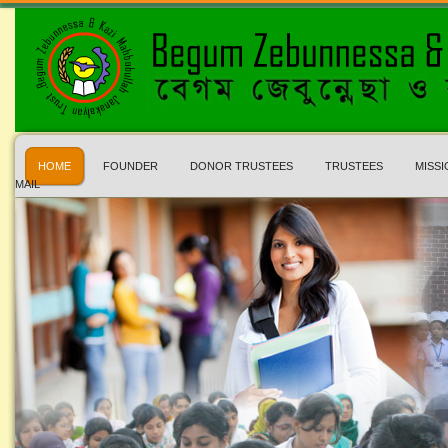
HOME
FOUNDER
DONOR TRUSTEES
TRUSTEES
MISSI
MAIL