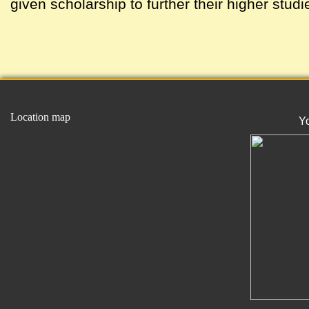
given scholarship to further their higher studi
Location map
Y