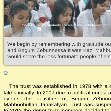
Public University students are also given scholarship to fur
We begin by remembering with gratitude ou
and Begum Zebunnessa.It was Kazi Mahbubu
would serve the less fortunate people of his 
The trust was established in 1978 with a c
lakhs initially. In 2007 due to political unres
events the activities of Begum Zebun
Mahboobullah Janakalyan Trust was suspen
In 2012 the donor trust members decided to a