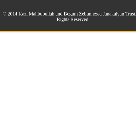
© 2014 Kazi Mahbubullah and Begum Zebunnessa Janakalyan Trust.
Rights Reserved.