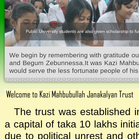
Public University students are also given scholarship to fur
We begin by remembering with gratitude ou
and Begum Zebunnessa.It was Kazi Mahbubu
would serve the less fortunate people of his 
The trust was established i
a capital of taka 10 lakhs initi
due to political unrest and o