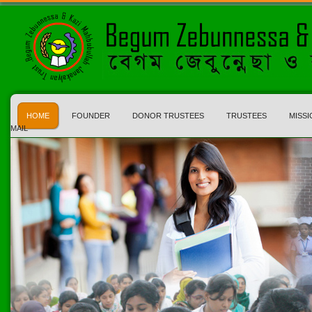
HOME
FOUNDER
DONOR TRUSTEES
TRUSTEES
MISSI
MAIL