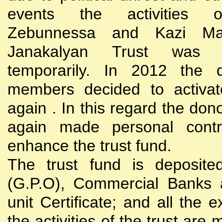
events the activities
Zebunnessa and Kazi Mah
Janakalyan Trust was 
temporarily. In 2012 the d
members decided to activat
again . In this regard the do
again made personal contri
enhance the trust fund.
The trust fund is deposite
(G.P.O), Commercial Banks 
unit Certificate; and all the 
the activities of the trust are