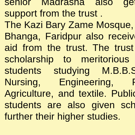
senior Madrasha also gets
support from the trust .
The Kazi Bary Zame Mosque, 
Bhanga, Faridpur also receive
aid from the trust. The trust
scholarship to meritoriou
students studying M.B.B
Nursing, Engineering, Po
Agriculture, and textile. Publi
students are also given sch
further their higher studies.