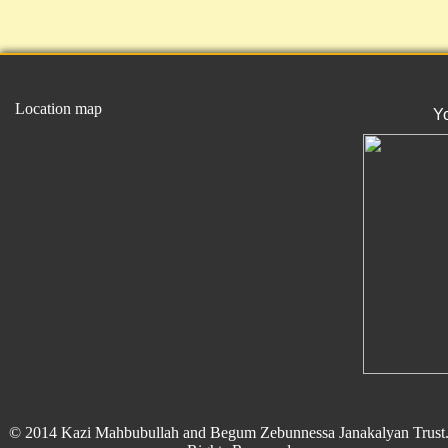
Location map
Y
© 2014 Kazi Mahbubullah and Begum Zebunnessa Janakalyan Trust.