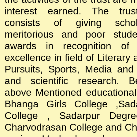
interest earned. The trust
consists of giving scho
meritorious and poor stude
awards in recognition of
excellence in field of Literary
Pursuits, Sports, Media and
and scientific research. B
above Mentioned educational i
Bhanga Girls College ,Sada
College , Sadarpur Degre
Charvodrasan College and C