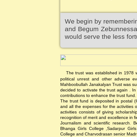
We begin by remembering
and Begum Zebunnessa.It
would serve the less fort
The trust was established in 1978 wi
political unrest and other adverse 
Mahboobullah Janakalyan Trust was sus
decided to activate the trust again .
contributions to enhance the trust fund.
The trust fund is deposited in postal 
and all the expenses for the activities 
activities consists of giving scholars
recognition of merit and excellence in f
Journalism and scientific research. B
Bhanga Girls College ,Sadarpur Girl
College and Charvodrasan senior Madrash