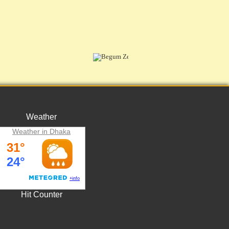
Weather
Weather in Dhaka
Hit Counter