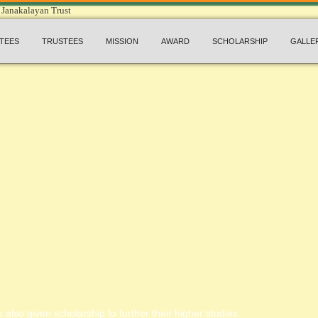
TEES
TRUSTEES
MISSION
AWARD
SCHOLARSHIP
GALLE
 also given scholarship to further their higher studies.