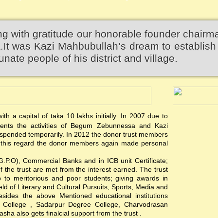
 with gratitude our honorable founder chairm
 was Kazi Mahbubullah’s dream to establish 
unate people of his district and village.
th a capital of taka 10 lakhs initially. In 2007 due to
events the activities of Begum Zebunnessa and Kazi
pended temporarily. In 2012 the donor trust members
 In this regard the donor members again made personal
(G.P.O), Commercial Banks and in ICB unit Certificate;
of the trust are met from the interest earned. The trust
hip to meritorious and poor students; giving awards in
ield of Literary and Cultural Pursuits, Sports, Media and
esides the above Mentioned educational institutions
s College , Sadarpur Degree College, Charvodrasan
a also gets finalcial support from the trust .