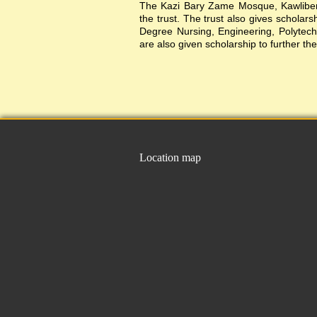
The Kazi Bary Zame Mosque, Kawlibera 
the trust. The trust also gives scholar
Degree Nursing, Engineering, Polytechni
are also given scholarship to further the
Location map