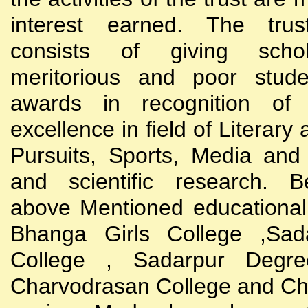
interest earned. The trust
consists of giving scho
meritorious and poor stude
awards in recognition of
excellence in field of Literary
Pursuits, Sports, Media and
and scientific research. B
above Mentioned educational i
Bhanga Girls College ,Sada
College , Sadarpur Degre
Charvodrasan College and C