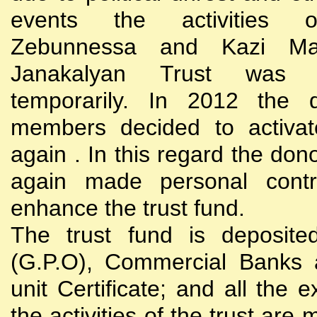
events the activities
Zebunnessa and Kazi Mah
Janakalyan Trust was 
temporarily. In 2012 the d
members decided to activat
again . In this regard the do
again made personal contri
enhance the trust fund.
The trust fund is deposite
(G.P.O), Commercial Banks 
unit Certificate; and all the 
the activities of the trust are