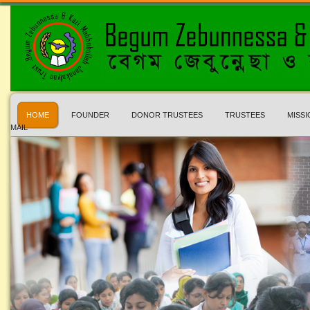
HOME
FOUNDER
DONOR TRUSTEES
TRUSTEES
MISSI
MAIL