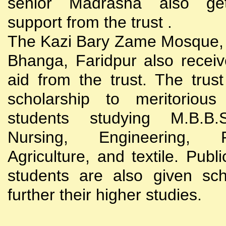
senior Madrasha also gets
support from the trust .
The Kazi Bary Zame Mosque, 
Bhanga, Faridpur also receive
aid from the trust. The trust
scholarship to meritoriou
students studying M.B.B
Nursing, Engineering, Po
Agriculture, and textile. Publi
students are also given sch
further their higher studies.