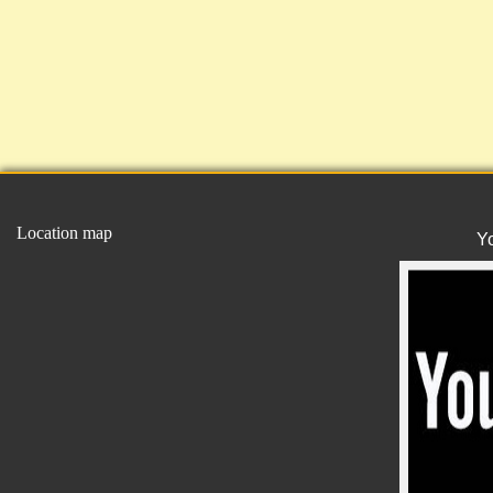
Location map
Y