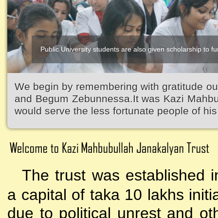
Public University students are also given scholarship to fur
We begin by remembering with gratitude ou
and Begum Zebunnessa.It was Kazi Mahbubu
would serve the less fortunate people of his 
The trust was established i
a capital of taka 10 lakhs initi
due to political unrest and o