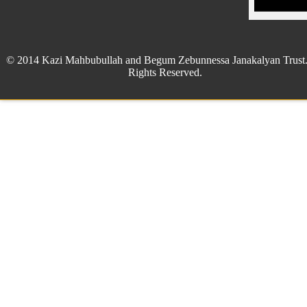
© 2014 Kazi Mahbubullah and Begum Zebunnessa Janakalyan Trust.
Rights Reserved.