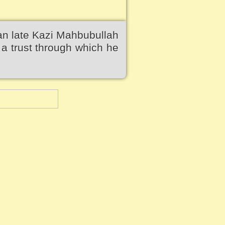
an late Kazi Mahbubullah
a trust through which he