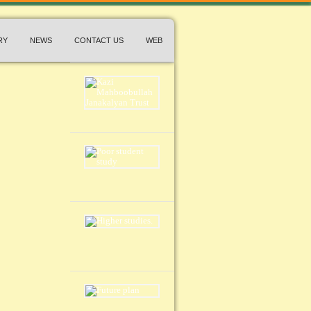
RY
NEWS
CONTACT US
WEB