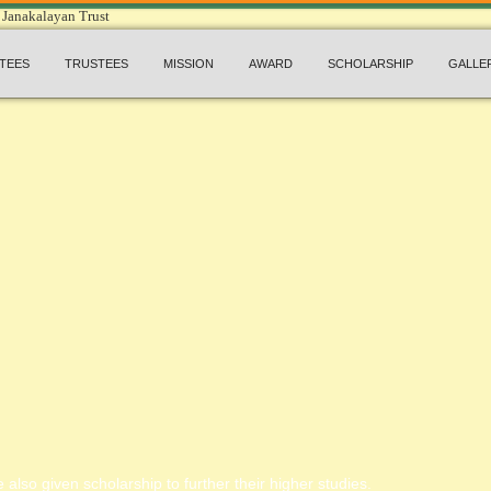
TEES
TRUSTEES
MISSION
AWARD
SCHOLARSHIP
GALLE
 also given scholarship to further their higher studies.