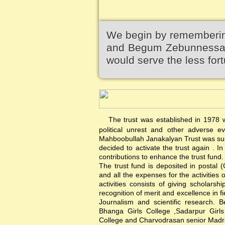
We begin by remembering
and Begum Zebunnessa.It
would serve the less fort
The trust was established in 1978 wi
political unrest and other adverse 
Mahboobullah Janakalyan Trust was sus
decided to activate the trust again .
contributions to enhance the trust fund.
The trust fund is deposited in postal 
and all the expenses for the activities 
activities consists of giving scholars
recognition of merit and excellence in f
Journalism and scientific research. B
Bhanga Girls College ,Sadarpur Girl
College and Charvodrasan senior Madrash