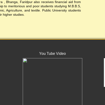
, Bhanga, Faridpur also receives financial aid from
ship to meritorious and poor students studying M.B.B.S,
c, Agriculture, and textile. Public University students
ir higher studies.
You Tube Video