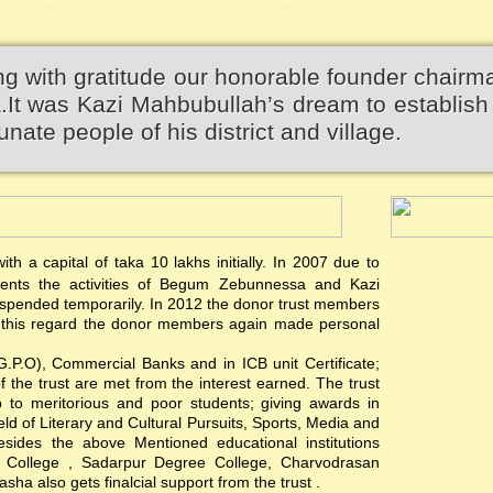
 with gratitude our honorable founder chairm
 was Kazi Mahbubullah’s dream to establish 
unate people of his district and village.
th a capital of taka 10 lakhs initially. In 2007 due to
events the activities of Begum Zebunnessa and Kazi
pended temporarily. In 2012 the donor trust members
 In this regard the donor members again made personal
(G.P.O), Commercial Banks and in ICB unit Certificate;
of the trust are met from the interest earned. The trust
hip to meritorious and poor students; giving awards in
ield of Literary and Cultural Pursuits, Sports, Media and
esides the above Mentioned educational institutions
s College , Sadarpur Degree College, Charvodrasan
a also gets finalcial support from the trust .