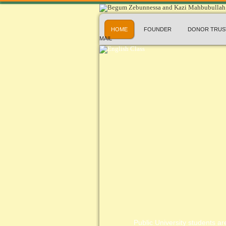
HOME
FOUNDER
DONOR TRUS
MAIL
Public University students are