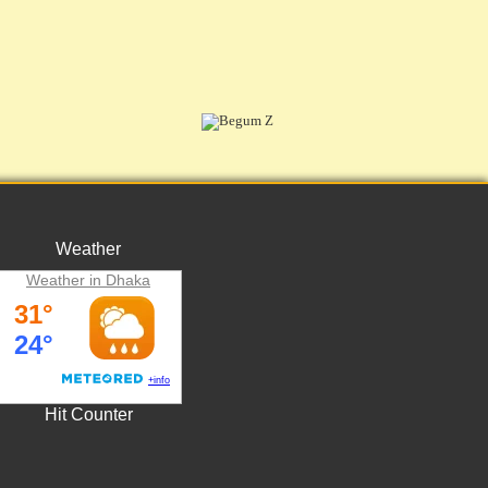
Weather
Weather in Dhaka
Hit Counter