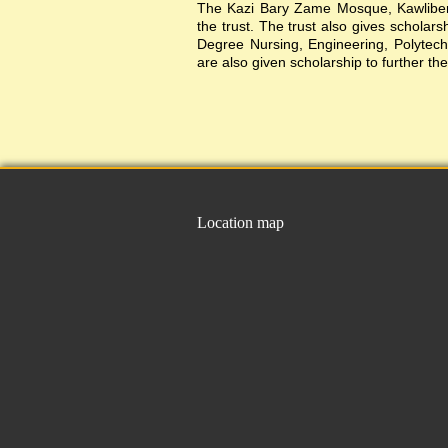
The Kazi Bary Zame Mosque, Kawlibera 
the trust. The trust also gives scholar
Degree Nursing, Engineering, Polytechni
are also given scholarship to further the
Location map