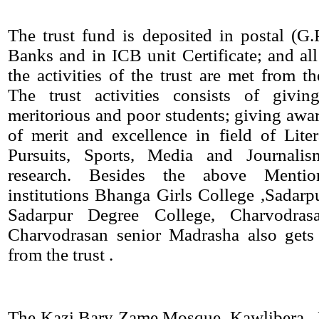
The trust fund is deposited in postal (G
Banks and in ICB unit Certificate; and all
the activities of the trust are met from th
The trust activities consists of givin
meritorious and poor students; giving awar
of merit and excellence in field of Lite
Pursuits, Sports, Media and Journalis
research. Besides the above Mentio
institutions Bhanga Girls College ,Sadarpu
Sadarpur Degree College, Charvodra
Charvodrasan senior Madrasha also gets 
from the trust .
The Kazi Bary Zame Mosque, Kawlibera , 