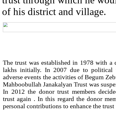
of his district and village.
The trust was established in 1978 with a c
lakhs initially. In 2007 due to political
adverse events the activities of Begum Ze
Mahboobullah Janakalyan Trust was suspe
In 2012 the donor trust members decided
trust again . In this regard the donor m
personal contributions to enhance the trust