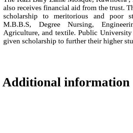
also receives financial aid from the trust. T
scholarship to meritorious and poor s
M.B.B.S, Degree Nursing, Engineerin
Agriculture, and textile. Public University
given scholarship to further their higher stu
Additional information
Location map