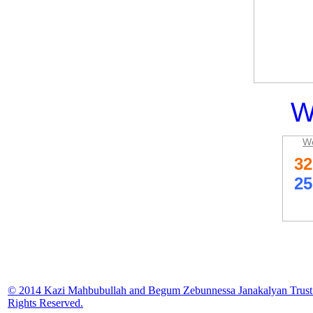
W
We
© 2014 Kazi Mahbubullah and Begum Zebunnessa Janakalyan Trust.
Rights Reserved.