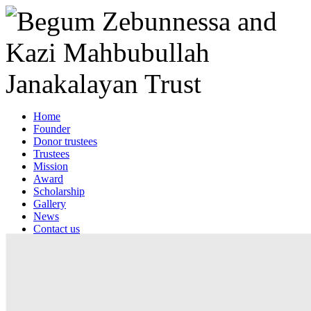
Home
Founder
Donor trustees
Trustees
Mission
Award
Scholarship
Gallery
News
Contact us
Web mail