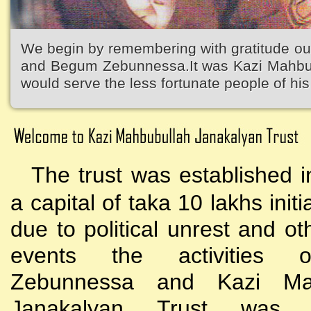
We begin by remembering with gratitude ou
and Begum Zebunnessa.It was Kazi Mahbubu
would serve the less fortunate people of his 
The trust was established i
a capital of taka 10 lakhs initi
due to political unrest and o
events the activities
Zebunnessa and Kazi Mah
Janakalyan Trust was 