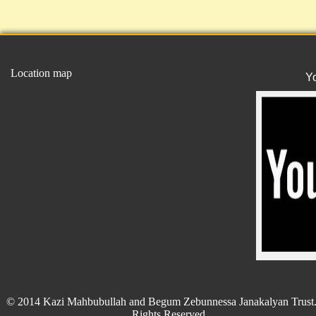
Location map
Y
© 2014 Kazi Mahbubullah and Begum Zebunnessa Janakalyan Trust.
Rights Reserved.