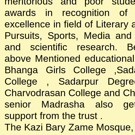
meritorious and poor stude
awards in recognition of
excellence in field of Literary
Pursuits, Sports, Media and
and scientific research. B
above Mentioned educational i
Bhanga Girls College ,Sada
College , Sadarpur Degre
Charvodrasan College and C
senior Madrasha also gets
support from the trust .
The Kazi Bary Zame Mosque, 