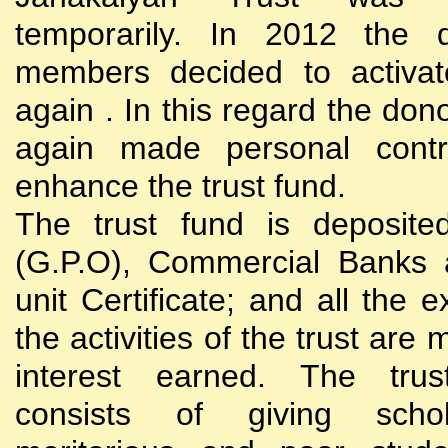
temporarily. In 2012 the d
members decided to activat
again . In this regard the do
again made personal contri
enhance the trust fund.
The trust fund is deposite
(G.P.O), Commercial Banks 
unit Certificate; and all the 
the activities of the trust are
interest earned. The trust
consists of giving scho