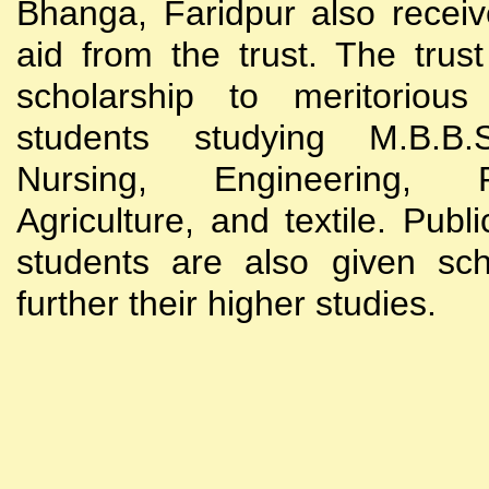
Bhanga, Faridpur also receive
aid from the trust. The trust
scholarship to meritoriou
students studying M.B.B
Nursing, Engineering, Po
Agriculture, and textile. Publi
students are also given sch
further their higher studies.