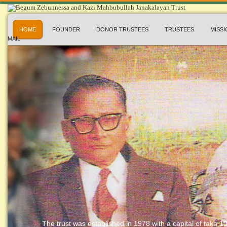
HOME
FOUNDER
DONOR TRUSTEES
TRUSTEES
MISSI
MAIL
The trust was established in 1978 with a capital of taka 10 l