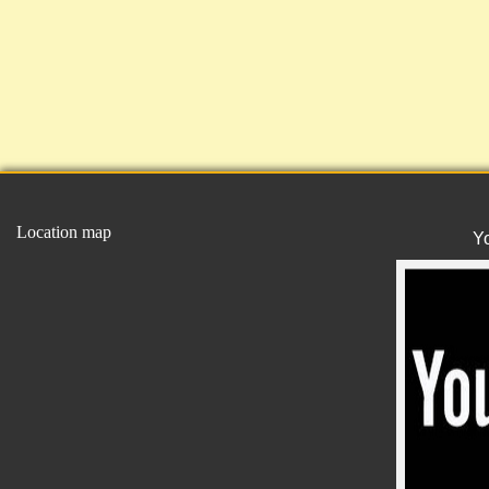
Location map
Y