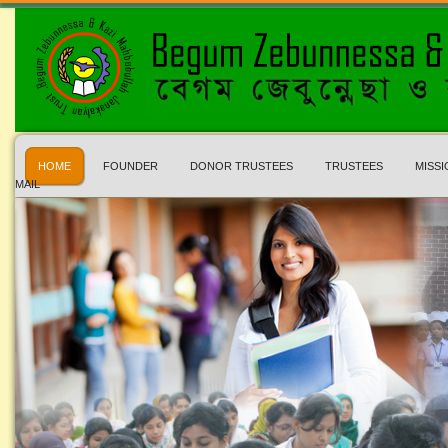
HOME
FOUNDER
DONOR TRUSTEES
TRUSTEES
MISSI
MAIL