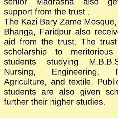
senior Madrasha also gets
support from the trust .
The Kazi Bary Zame Mosque, 
Bhanga, Faridpur also receive
aid from the trust. The trust
scholarship to meritoriou
students studying M.B.B
Nursing, Engineering, Po
Agriculture, and textile. Publi
students are also given sch
further their higher studies.