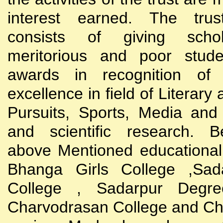
interest earned. The trust
consists of giving scho
meritorious and poor stude
awards in recognition of
excellence in field of Literary
Pursuits, Sports, Media and
and scientific research. B
above Mentioned educational i
Bhanga Girls College ,Sada
College , Sadarpur Degre
Charvodrasan College and C