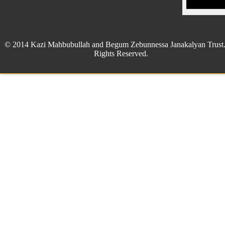
© 2014 Kazi Mahbubullah and Begum Zebunnessa Janakalyan Trust.
Rights Reserved.