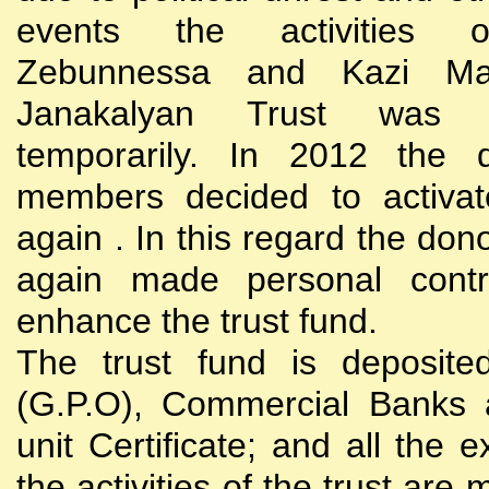
events the activities
Zebunnessa and Kazi Mah
Janakalyan Trust was 
temporarily. In 2012 the d
members decided to activat
again . In this regard the do
again made personal contri
enhance the trust fund.
The trust fund is deposite
(G.P.O), Commercial Banks 
unit Certificate; and all the 
the activities of the trust are