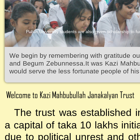
Public University students are also given scholarship to fur
We begin by remembering with gratitude ou
and Begum Zebunnessa.It was Kazi Mahbubu
would serve the less fortunate people of his 
The trust was established i
a capital of taka 10 lakhs initi
due to political unrest and o