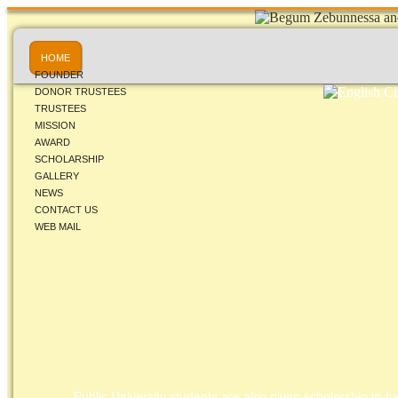
HOME
FOUNDER
DONOR TRUSTEES
TRUSTEES
MISSION
AWARD
SCHOLARSHIP
GALLERY
NEWS
CONTACT US
WEB MAIL
Public University students are also given scholarship to fur