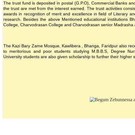
The trust fund is deposited in postal (G.P.O), Commercial Banks and i
the trust are met from the interest earned. The trust activities consi
awards in recognition of merit and excellence in field of Literary a
research. Besides the above Mentioned educational institutions B
College, Charvodrasan College and Charvodrasan senior Madrasha also
The Kazi Bary Zame Mosque, Kawlibera , Bhanga, Faridpur also receive
to meritorious and poor students studying M.B.B.S, Degree Nursin
University students are also given scholarship to further their higher 
Location map