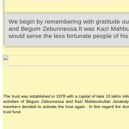
We begin by remembering with gratitude ou
and Begum Zebunnessa.It was Kazi Mahbubu
would serve the less fortunate people of his 
The trust was established in 1978 with a capital of taka 10 lakhs init
activities of Begum Zebunnessa and Kazi Mahboobullah Janakalya
members decided to activate the trust again . In this regard the 
trust fund.