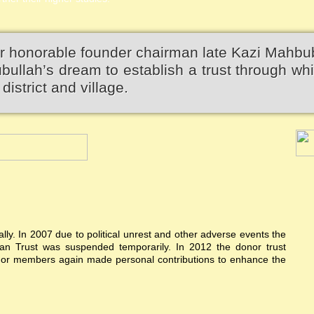
r honorable founder chairman late Kazi Mahbu
llah’s dream to establish a trust through wh
district and village.
ially. In 2007 due to political unrest and other adverse events the
n Trust was suspended temporarily. In 2012 the donor trust
donor members again made personal contributions to enhance the