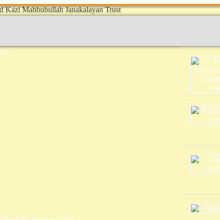
ther their higher studies.