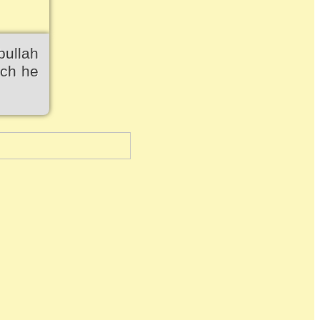
bullah
ich he