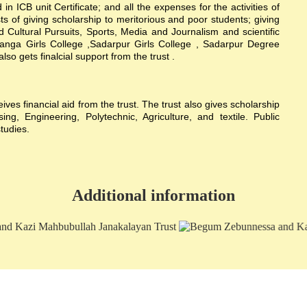
n ICB unit Certificate; and all the expenses for the activities of
sts of giving scholarship to meritorious and poor students; giving
nd Cultural Pursuits, Sports, Media and Journalism and scientific
hanga Girls College ,Sadarpur Girls College , Sadarpur Degree
 gets finalcial support from the trust .
s financial aid from the trust. The trust also gives scholarship
g, Engineering, Polytechnic, Agriculture, and textile. Public
studies.
Additional information