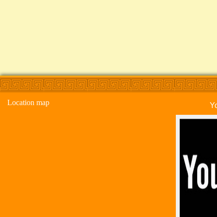
Location map
Y