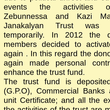
events the activities
Zebunnessa and Kazi Mah
Janakalyan Trust was 
temporarily. In 2012 the d
members decided to activat
again . In this regard the do
again made personal contri
enhance the trust fund.
The trust fund is deposite
(G.P.O), Commercial Banks 
unit Certificate; and all the 
the activities of the trust are