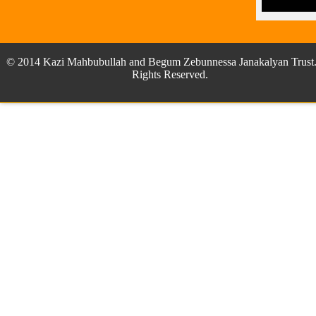
© 2014 Kazi Mahbubullah and Begum Zebunnessa Janakalyan Trust.
Rights Reserved.