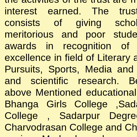
interest earned. The trust
consists of giving scho
meritorious and poor stude
awards in recognition of
excellence in field of Literary
Pursuits, Sports, Media and
and scientific research. B
above Mentioned educational i
Bhanga Girls College ,Sada
College , Sadarpur Degre
Charvodrasan College and C