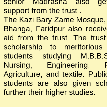
senior Madrasha also gets
support from the trust .
The Kazi Bary Zame Mosque, 
Bhanga, Faridpur also receive
aid from the trust. The trust
scholarship to meritoriou
students studying M.B.B
Nursing, Engineering, Po
Agriculture, and textile. Publi
students are also given sch
further their higher studies.