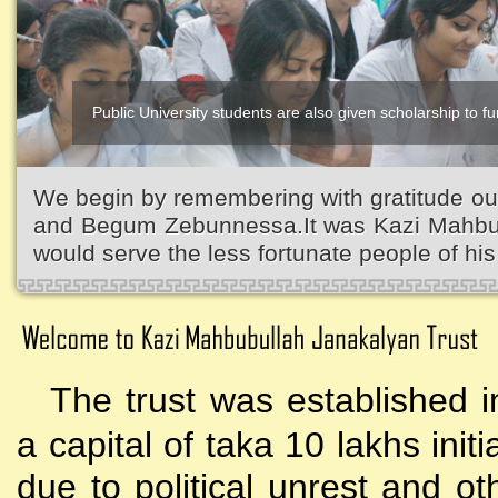
Public University students are also given scholarship to fur
We begin by remembering with gratitude ou
and Begum Zebunnessa.It was Kazi Mahbubu
would serve the less fortunate people of his 
The trust was established i
a capital of taka 10 lakhs initi
due to political unrest and o