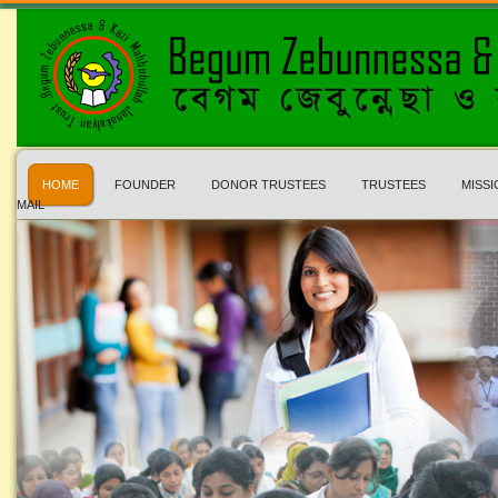
HOME
FOUNDER
DONOR TRUSTEES
TRUSTEES
MISSI
MAIL