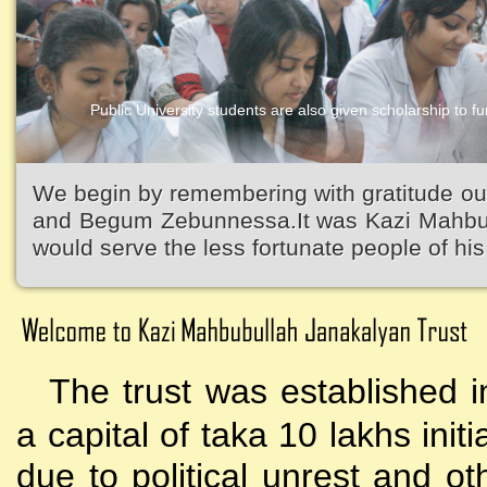
Public University students are also given scholarship to fur
Kazi Waliullah High School
We begin by remembering with gratitude ou
and Begum Zebunnessa.It was Kazi Mahbubu
would serve the less fortunate people of his 
The trust was established i
a capital of taka 10 lakhs initi
due to political unrest and o