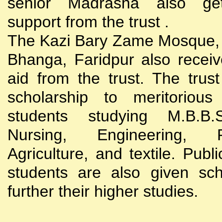
senior Madrasha also gets
support from the trust .
The Kazi Bary Zame Mosque, 
Bhanga, Faridpur also receive
aid from the trust. The trust
scholarship to meritoriou
students studying M.B.B
Nursing, Engineering, Po
Agriculture, and textile. Publi
students are also given sch
further their higher studies.