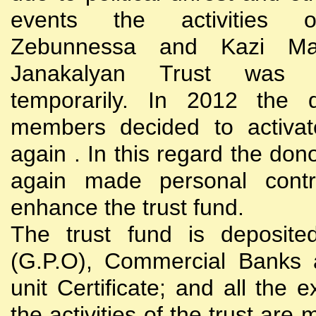
events the activities
Zebunnessa and Kazi Mah
Janakalyan Trust was 
temporarily. In 2012 the d
members decided to activat
again . In this regard the do
again made personal contri
enhance the trust fund.
The trust fund is deposite
(G.P.O), Commercial Banks 
unit Certificate; and all the 
the activities of the trust are