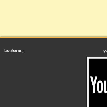
Location map
Y