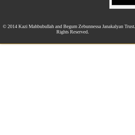
© 2014 Kazi Mahbubullah and Begum Zebunnessa Janakalyan Trust.
Rights Reserved.