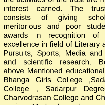
interest earned. The trust
consists of giving scho
meritorious and poor stude
awards in recognition of
excellence in field of Literary
Pursuits, Sports, Media and
and scientific research. B
above Mentioned educational i
Bhanga Girls College ,Sada
College , Sadarpur Degre
Charvodrasan College and C