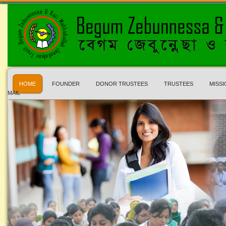
HOME
FOUNDER
DONOR TRUSTEES
TRUSTEES
MISSI
MAIL