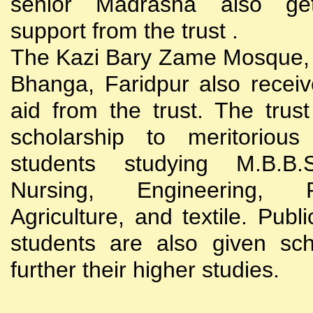
senior Madrasha also gets
support from the trust .
The Kazi Bary Zame Mosque, 
Bhanga, Faridpur also receive
aid from the trust. The trust
scholarship to meritoriou
students studying M.B.B
Nursing, Engineering, Po
Agriculture, and textile. Publi
students are also given sch
further their higher studies.