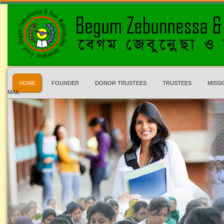
HOME
FOUNDER
DONOR TRUSTEES
TRUSTEES
MISSI
MAIL