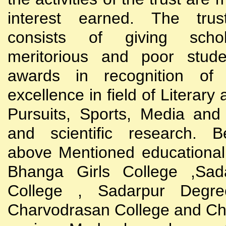
interest earned. The trust
consists of giving scho
meritorious and poor stude
awards in recognition of
excellence in field of Literary
Pursuits, Sports, Media and
and scientific research. B
above Mentioned educational i
Bhanga Girls College ,Sada
College , Sadarpur Degre
Charvodrasan College and C