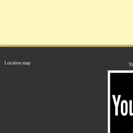
Location map
Y