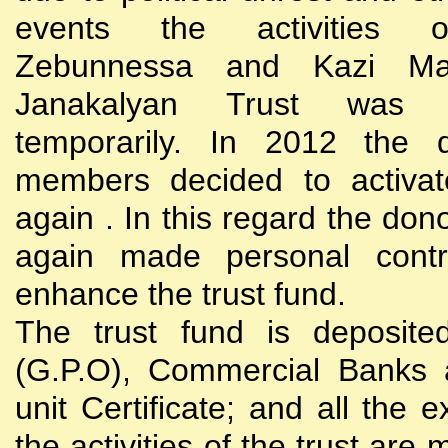
events the activities
Zebunnessa and Kazi Mah
Janakalyan Trust was 
temporarily. In 2012 the d
members decided to activat
again . In this regard the do
again made personal contri
enhance the trust fund.
The trust fund is deposite
(G.P.O), Commercial Banks 
unit Certificate; and all the 
the activities of the trust are