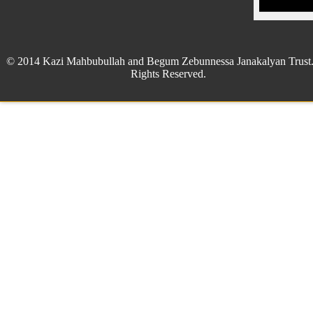
© 2014 Kazi Mahbubullah and Begum Zebunnessa Janakalyan Trust.
Rights Reserved.