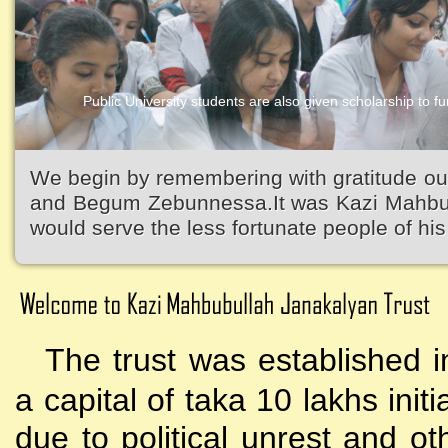
Public University students are also given scholarship to fur
We begin by remembering with gratitude ou
and Begum Zebunnessa.It was Kazi Mahbubu
would serve the less fortunate people of his 
The trust was established i
a capital of taka 10 lakhs initi
due to political unrest and o