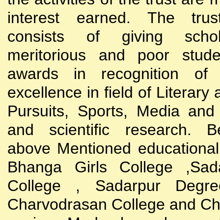
interest earned. The trust
consists of giving scho
meritorious and poor stude
awards in recognition of
excellence in field of Literary
Pursuits, Sports, Media and
and scientific research. B
above Mentioned educational i
Bhanga Girls College ,Sada
College , Sadarpur Degre
Charvodrasan College and C