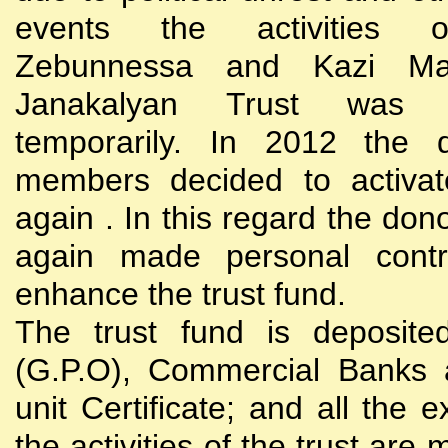
events the activities
Zebunnessa and Kazi Mah
Janakalyan Trust was 
temporarily. In 2012 the d
members decided to activat
again . In this regard the do
again made personal contri
enhance the trust fund.
The trust fund is deposite
(G.P.O), Commercial Banks 
unit Certificate; and all the 
the activities of the trust are