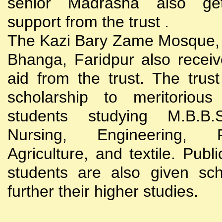
senior Madrasha also gets
support from the trust .
The Kazi Bary Zame Mosque, 
Bhanga, Faridpur also receive
aid from the trust. The trust
scholarship to meritoriou
students studying M.B.B
Nursing, Engineering, Po
Agriculture, and textile. Publi
students are also given sch
further their higher studies.