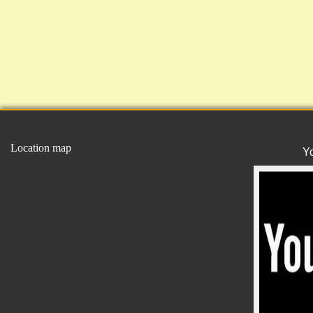
Location map
Y