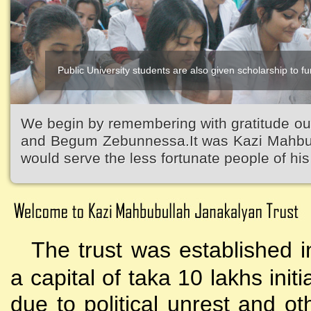
Public University students are also given scholarship to fur
We begin by remembering with gratitude ou
and Begum Zebunnessa.It was Kazi Mahbubu
would serve the less fortunate people of his 
The trust was established i
a capital of taka 10 lakhs initi
due to political unrest and o