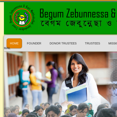
HOME
FOUNDER
DONOR TRUSTEES
TRUSTEES
MISSI
MAIL