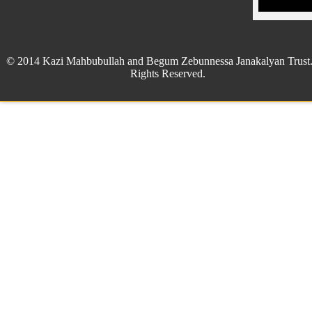
© 2014 Kazi Mahbubullah and Begum Zebunnessa Janakalyan Trust.
Rights Reserved.