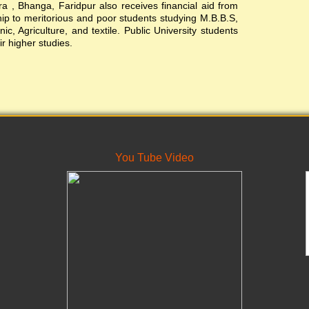
, Bhanga, Faridpur also receives financial aid from
ship to meritorious and poor students studying M.B.B.S,
c, Agriculture, and textile. Public University students
ir higher studies.
You Tube Video