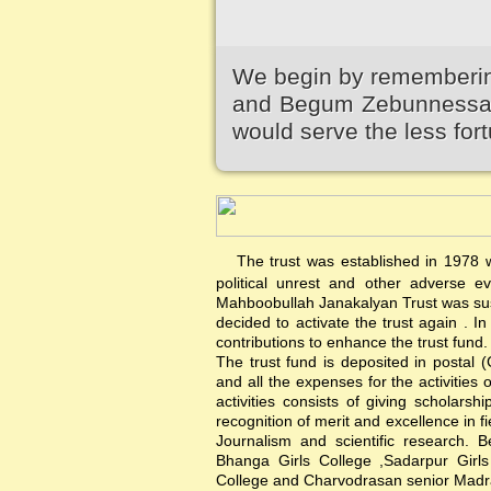
We begin by remembering
and Begum Zebunnessa.It
would serve the less fort
The trust was established in 1978 wi
political unrest and other adverse 
Mahboobullah Janakalyan Trust was sus
decided to activate the trust again .
contributions to enhance the trust fund.
The trust fund is deposited in postal 
and all the expenses for the activities 
activities consists of giving scholars
recognition of merit and excellence in f
Journalism and scientific research. B
Bhanga Girls College ,Sadarpur Girl
College and Charvodrasan senior Madrash