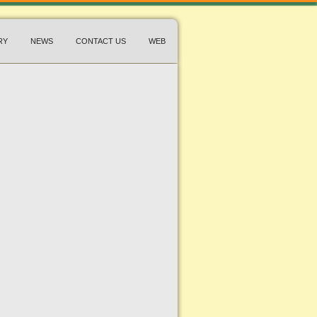
RY
NEWS
CONTACT US
WEB
edy