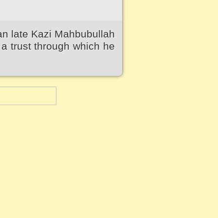
an late Kazi Mahbubullah
a trust through which he