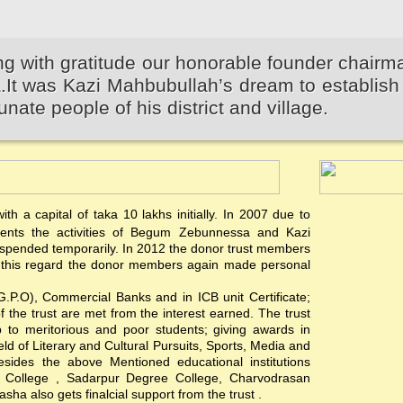
 with gratitude our honorable founder chairm
 was Kazi Mahbubullah’s dream to establish 
unate people of his district and village.
th a capital of taka 10 lakhs initially. In 2007 due to
events the activities of Begum Zebunnessa and Kazi
pended temporarily. In 2012 the donor trust members
 In this regard the donor members again made personal
(G.P.O), Commercial Banks and in ICB unit Certificate;
of the trust are met from the interest earned. The trust
hip to meritorious and poor students; giving awards in
ield of Literary and Cultural Pursuits, Sports, Media and
esides the above Mentioned educational institutions
s College , Sadarpur Degree College, Charvodrasan
a also gets finalcial support from the trust .