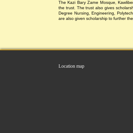
The Kazi Bary Zame Mosque, Kawlibera 
the trust. The trust also gives scholar
Degree Nursing, Engineering, Polytechni
are also given scholarship to further the
Location map