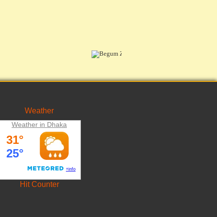
Weather
Weather in Dhaka
Hit Counter