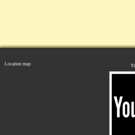
Location map
Y