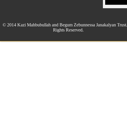
© 2014 Kazi Mahbubullah and Begum Zebunnessa Janakalyan Trust.
Rights Reserved.