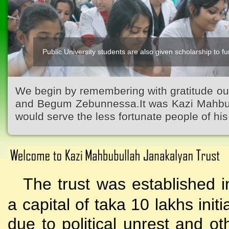
Public University students are also given scholarship to fur
Kazi Waliullah High School
We begin by remembering with gratitude ou
and Begum Zebunnessa.It was Kazi Mahbubu
would serve the less fortunate people of his 
The trust was established i
a capital of taka 10 lakhs initi
due to political unrest and o