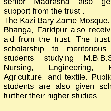
senior Madrasha also gets
support from the trust .
The Kazi Bary Zame Mosque, 
Bhanga, Faridpur also receive
aid from the trust. The trust
scholarship to meritoriou
students studying M.B.B
Nursing, Engineering, Po
Agriculture, and textile. Publi
students are also given sch
further their higher studies.