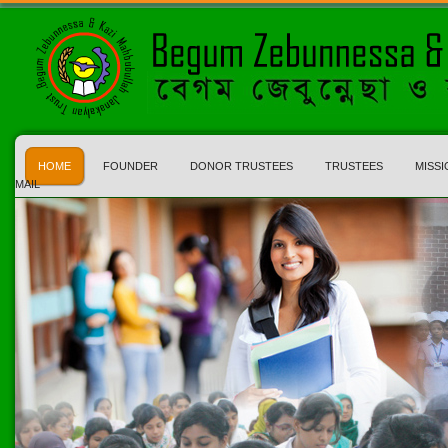
HOME
FOUNDER
DONOR TRUSTEES
TRUSTEES
MISSI
MAIL