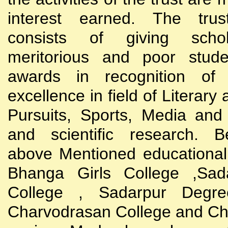
interest earned. The trust
consists of giving scho
meritorious and poor stude
awards in recognition of
excellence in field of Literary
Pursuits, Sports, Media and
and scientific research. B
above Mentioned educational i
Bhanga Girls College ,Sada
College , Sadarpur Degre
Charvodrasan College and C