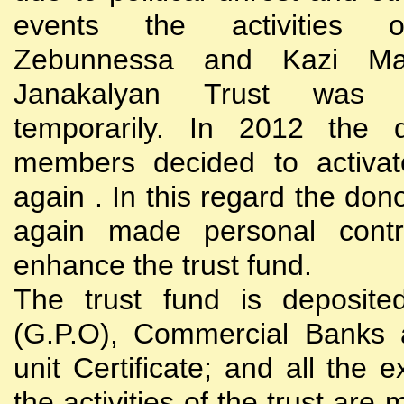
events the activities
Zebunnessa and Kazi Mah
Janakalyan Trust was 
temporarily. In 2012 the d
members decided to activat
again . In this regard the do
again made personal contri
enhance the trust fund.
The trust fund is deposite
(G.P.O), Commercial Banks 
unit Certificate; and all the 
the activities of the trust are