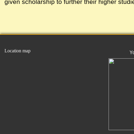
given scholarship to further their higher studi
Location map
Y