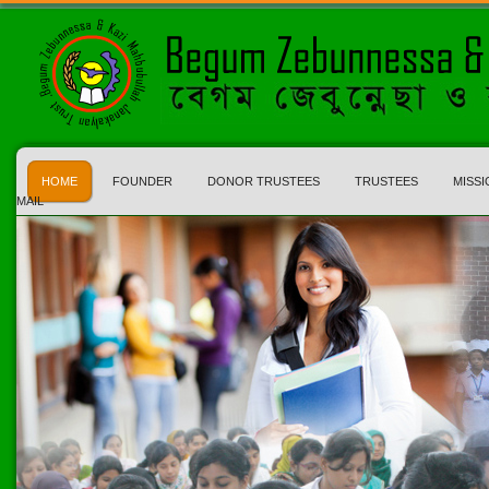
HOME
FOUNDER
DONOR TRUSTEES
TRUSTEES
MISSI
MAIL