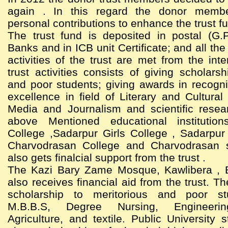
again . In this regard the donor memb
personal contributions to enhance the trust f
The trust fund is deposited in postal (G.
Banks and in ICB unit Certificate; and all th
activities of the trust are met from the int
trust activities consists of giving scholarsh
and poor students; giving awards in recogni
excellence in field of Literary and Cultural 
Media and Journalism and scientific resea
above Mentioned educational institutio
College ,Sadarpur Girls College , Sadarpur
Charvodrasan College and Charvodrasan 
also gets finalcial support from the trust .
The Kazi Bary Zame Mosque, Kawlibera , 
also receives financial aid from the trust. Th
scholarship to meritorious and poor st
M.B.B.S, Degree Nursing, Engineering
Agriculture, and textile. Public University 