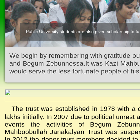
Public University students are also given scholarship to fur
We begin by remembering with gratitude ou
and Begum Zebunnessa.It was Kazi Mahbubu
would serve the less fortunate people of his 
The trust was established in 1978 with a c
lakhs initially. In 2007 due to political unres
events the activities of Begum Zebun
Mahboobullah Janakalyan Trust was suspen
In 2012 the donor trust members decided to a