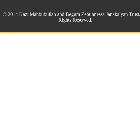
© 2014 Kazi Mahbubullah and Begum Zebunnessa Janakalyan Trust.
Rights Reserved.