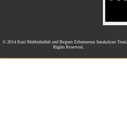
© 2014 Kazi Mahbubullah and Begum Zebunnessa Janakalyan Trust.
Rights Reserved.