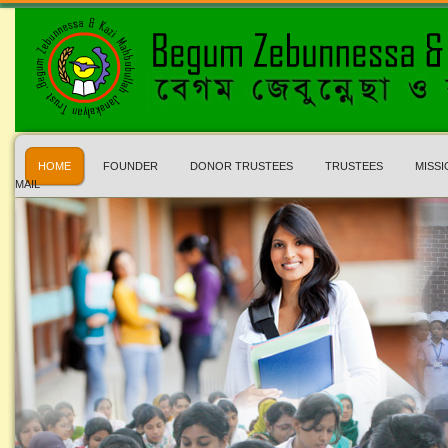
HOME
FOUNDER
DONOR TRUSTEES
TRUSTEES
MISSI
MAIL