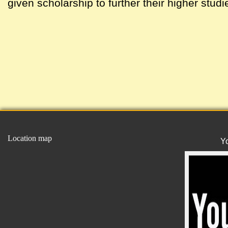
given scholarship to further their higher studi
Location map
Y