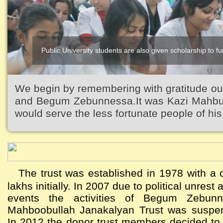
Public University students are also given scholarship to fur
We begin by remembering with gratitude ou
and Begum Zebunnessa.It was Kazi Mahbubu
would serve the less fortunate people of his 
The trust was established in 1978 with a c
lakhs initially. In 2007 due to political unres
events the activities of Begum Zebun
Mahboobullah Janakalyan Trust was suspen
In 2012 the donor trust members decided to a