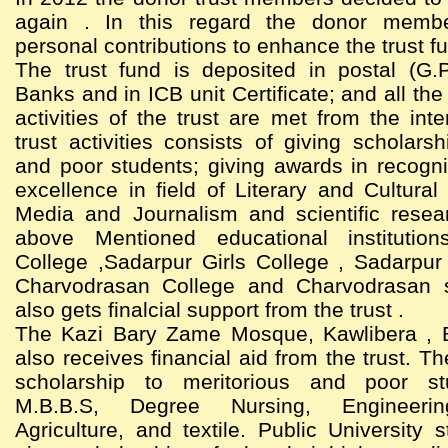
again . In this regard the donor memb
personal contributions to enhance the trust f
The trust fund is deposited in postal (G.
Banks and in ICB unit Certificate; and all th
activities of the trust are met from the int
trust activities consists of giving scholarsh
and poor students; giving awards in recogni
excellence in field of Literary and Cultural 
Media and Journalism and scientific resea
above Mentioned educational institutio
College ,Sadarpur Girls College , Sadarpur
Charvodrasan College and Charvodrasan 
also gets finalcial support from the trust .
The Kazi Bary Zame Mosque, Kawlibera , 
also receives financial aid from the trust. Th
scholarship to meritorious and poor st
M.B.B.S, Degree Nursing, Engineering
Agriculture, and textile. Public University 