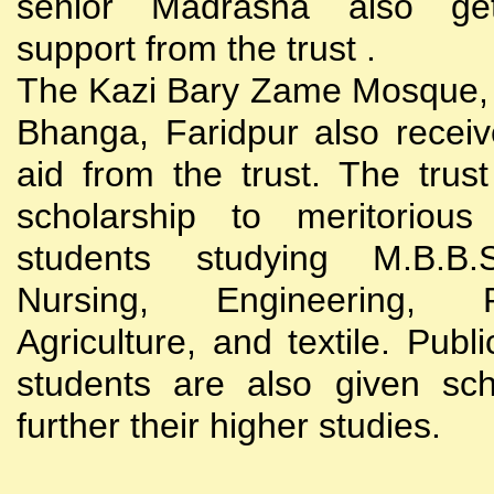
senior Madrasha also gets
support from the trust .
The Kazi Bary Zame Mosque, 
Bhanga, Faridpur also receive
aid from the trust. The trust
scholarship to meritoriou
students studying M.B.B
Nursing, Engineering, Po
Agriculture, and textile. Publi
students are also given sch
further their higher studies.