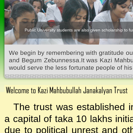
Public University students are also given scholarship to fur
We begin by remembering with gratitude ou
and Begum Zebunnessa.It was Kazi Mahbubu
would serve the less fortunate people of his 
The trust was established i
a capital of taka 10 lakhs initi
due to political unrest and o