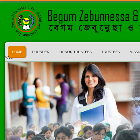
HOME
FOUNDER
DONOR TRUSTEES
TRUSTEES
MISSI
MAIL