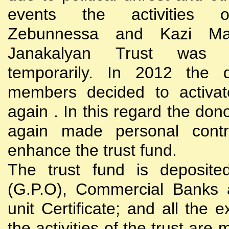
events the activities
Zebunnessa and Kazi Mah
Janakalyan Trust was 
temporarily. In 2012 the d
members decided to activat
again . In this regard the do
again made personal contri
enhance the trust fund.
The trust fund is deposite
(G.P.O), Commercial Banks 
unit Certificate; and all the 
the activities of the trust are