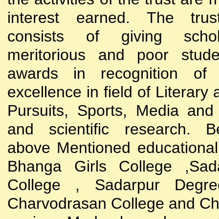
interest earned. The trust
consists of giving scho
meritorious and poor stude
awards in recognition of
excellence in field of Literary
Pursuits, Sports, Media and
and scientific research. B
above Mentioned educational i
Bhanga Girls College ,Sada
College , Sadarpur Degre
Charvodrasan College and C