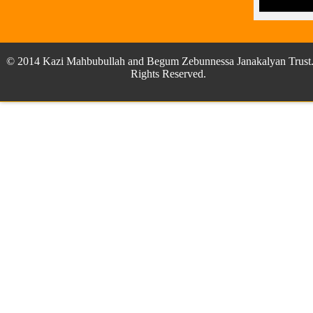
© 2014 Kazi Mahbubullah and Begum Zebunnessa Janakalyan Trust.
Rights Reserved.