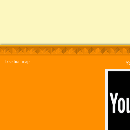
Location map
Y