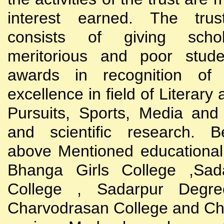
interest earned. The trust
consists of giving scho
meritorious and poor stude
awards in recognition of
excellence in field of Literary
Pursuits, Sports, Media and
and scientific research. B
above Mentioned educational i
Bhanga Girls College ,Sada
College , Sadarpur Degre
Charvodrasan College and C