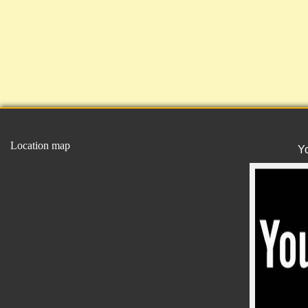
Location map
Y