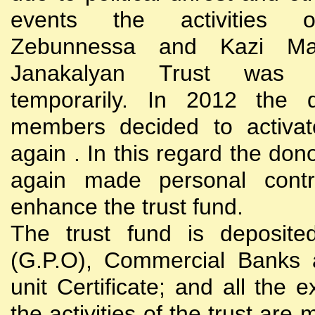
events the activities
Zebunnessa and Kazi Mah
Janakalyan Trust was 
temporarily. In 2012 the d
members decided to activat
again . In this regard the do
again made personal contri
enhance the trust fund.
The trust fund is deposite
(G.P.O), Commercial Banks 
unit Certificate; and all the 
the activities of the trust are