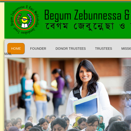
HOME
FOUNDER
DONOR TRUSTEES
TRUSTEES
MISSI
MAIL