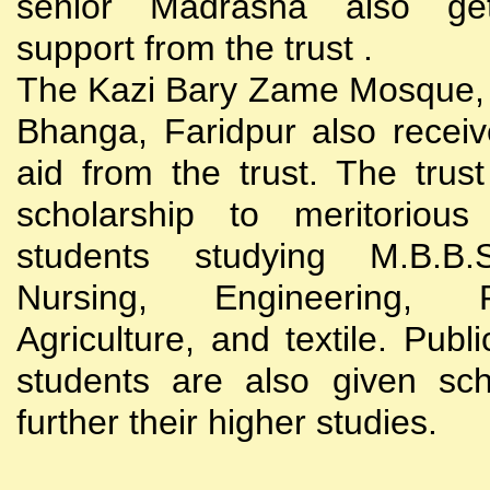
senior Madrasha also gets
support from the trust .
The Kazi Bary Zame Mosque, 
Bhanga, Faridpur also receive
aid from the trust. The trust
scholarship to meritoriou
students studying M.B.B
Nursing, Engineering, Po
Agriculture, and textile. Publi
students are also given sch
further their higher studies.