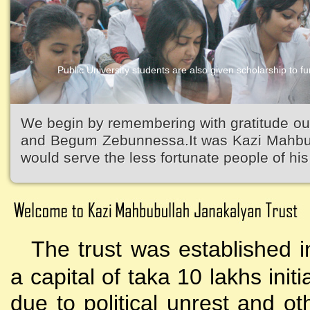
Public University students are also given scholarship to fur
Kazi Waliullah High School
We begin by remembering with gratitude ou
and Begum Zebunnessa.It was Kazi Mahbubu
would serve the less fortunate people of his 
The trust was established i
a capital of taka 10 lakhs initi
due to political unrest and o