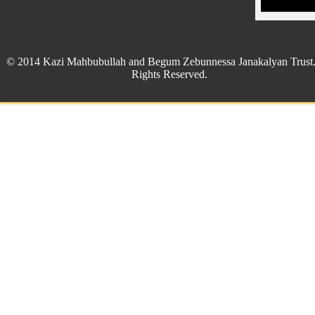
© 2014 Kazi Mahbubullah and Begum Zebunnessa Janakalyan Trust.
Rights Reserved.