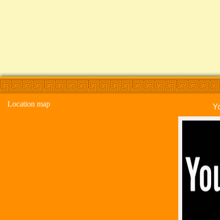
Location map
Y