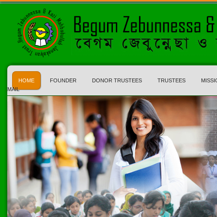
HOME
FOUNDER
DONOR TRUSTEES
TRUSTEES
MISSI
MAIL