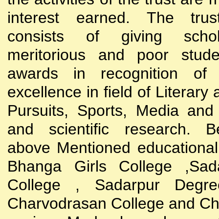
interest earned. The trust
consists of giving scho
meritorious and poor stude
awards in recognition of
excellence in field of Literary
Pursuits, Sports, Media and
and scientific research. B
above Mentioned educational i
Bhanga Girls College ,Sada
College , Sadarpur Degre
Charvodrasan College and C