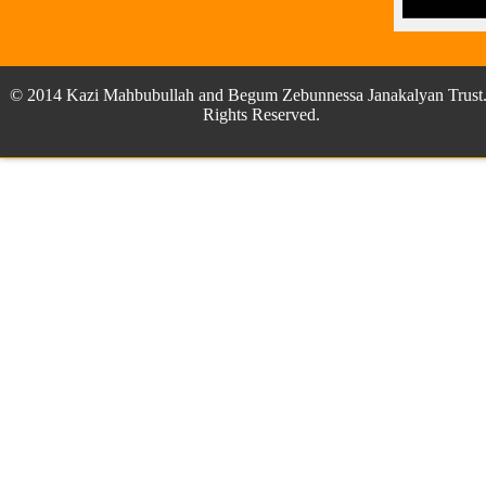
© 2014 Kazi Mahbubullah and Begum Zebunnessa Janakalyan Trust.
Rights Reserved.