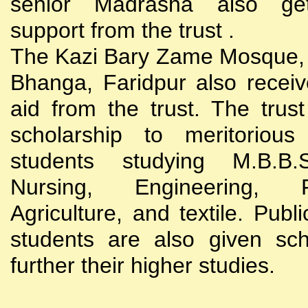
senior Madrasha also gets
support from the trust .
The Kazi Bary Zame Mosque, 
Bhanga, Faridpur also receive
aid from the trust. The trust
scholarship to meritoriou
students studying M.B.B
Nursing, Engineering, Po
Agriculture, and textile. Publi
students are also given sch
further their higher studies.