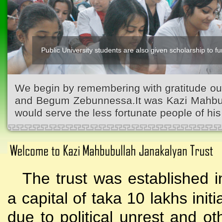
Public University students are also given scholarship to fur
We begin by remembering with gratitude ou
and Begum Zebunnessa.It was Kazi Mahbubu
would serve the less fortunate people of his 
The trust was established i
a capital of taka 10 lakhs initi
due to political unrest and o