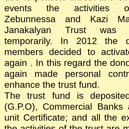
events the activities
Zebunnessa and Kazi Mah
Janakalyan Trust was 
temporarily. In 2012 the d
members decided to activat
again . In this regard the do
again made personal contri
enhance the trust fund.
The trust fund is deposite
(G.P.O), Commercial Banks 
unit Certificate; and all the 
the activities of the trust are