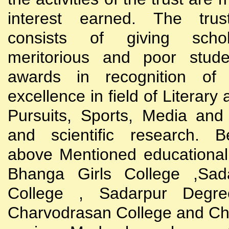
interest earned. The trust
consists of giving scho
meritorious and poor stude
awards in recognition of
excellence in field of Literary
Pursuits, Sports, Media and
and scientific research. B
above Mentioned educational i
Bhanga Girls College ,Sada
College , Sadarpur Degre
Charvodrasan College and C