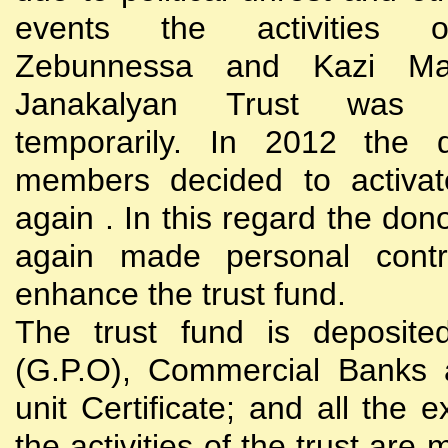
events the activities
Zebunnessa and Kazi Mah
Janakalyan Trust was 
temporarily. In 2012 the d
members decided to activat
again . In this regard the do
again made personal contri
enhance the trust fund.
The trust fund is deposite
(G.P.O), Commercial Banks 
unit Certificate; and all the 
the activities of the trust are