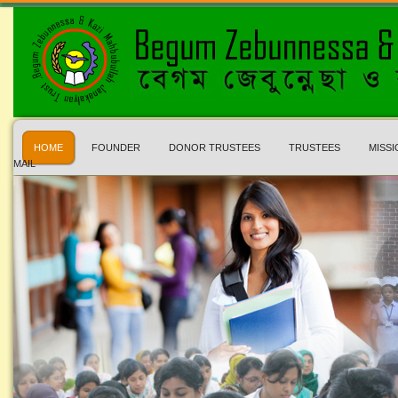
HOME
FOUNDER
DONOR TRUSTEES
TRUSTEES
MISSI
MAIL