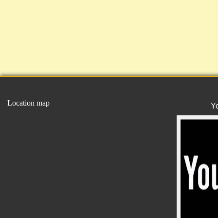
Location map
Y