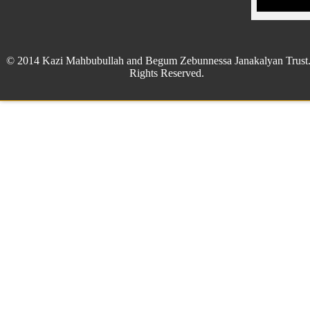
© 2014 Kazi Mahbubullah and Begum Zebunnessa Janakalyan Trust.
Rights Reserved.