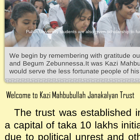
Public University students are also given scholarship to fur
We begin by remembering with gratitude ou
and Begum Zebunnessa.It was Kazi Mahbubu
would serve the less fortunate people of his 
The trust was established i
a capital of taka 10 lakhs initi
due to political unrest and o