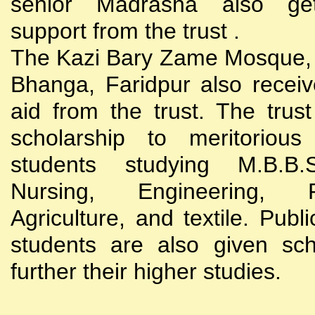
senior Madrasha also gets
support from the trust .
The Kazi Bary Zame Mosque, 
Bhanga, Faridpur also receive
aid from the trust. The trust
scholarship to meritoriou
students studying M.B.B
Nursing, Engineering, Po
Agriculture, and textile. Publi
students are also given sch
further their higher studies.