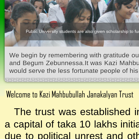
Public University students are also given scholarship to fur
Kazi Waliullah High School
We begin by remembering with gratitude ou
and Begum Zebunnessa.It was Kazi Mahbubu
would serve the less fortunate people of his 
The trust was established i
a capital of taka 10 lakhs initi
due to political unrest and o