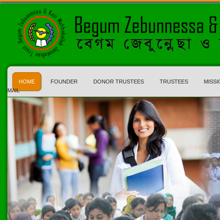
HOME
FOUNDER
DONOR TRUSTEES
TRUSTEES
MISSI
MAIL