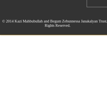
© 2014 Kazi Mahbubullah and Begum Zebunnessa Janakalyan Trust.
Rights Reserved.