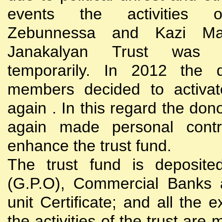
events the activities
Zebunnessa and Kazi Mah
Janakalyan Trust was 
temporarily. In 2012 the d
members decided to activat
again . In this regard the do
again made personal contri
enhance the trust fund.
The trust fund is deposite
(G.P.O), Commercial Banks 
unit Certificate; and all the 
the activities of the trust are