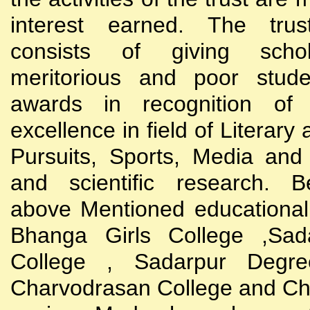
interest earned. The trust
consists of giving scho
meritorious and poor stude
awards in recognition of
excellence in field of Literary
Pursuits, Sports, Media and
and scientific research. B
above Mentioned educational i
Bhanga Girls College ,Sada
College , Sadarpur Degre
Charvodrasan College and C