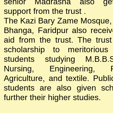
senior Madrasha also gets
support from the trust .
The Kazi Bary Zame Mosque, 
Bhanga, Faridpur also receive
aid from the trust. The trust
scholarship to meritoriou
students studying M.B.B
Nursing, Engineering, Po
Agriculture, and textile. Publi
students are also given sch
further their higher studies.