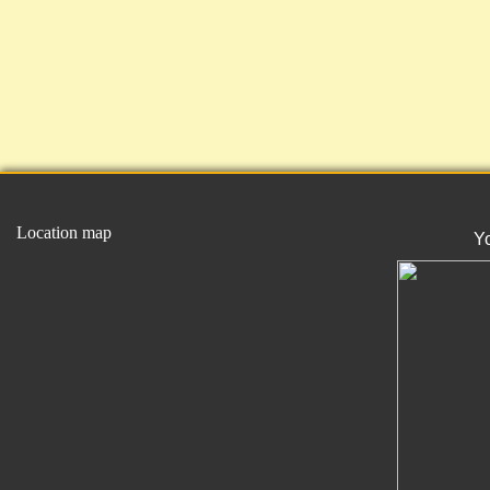
Location map
Y