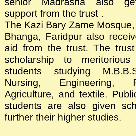
senior Madrasha also gets
support from the trust .
The Kazi Bary Zame Mosque, 
Bhanga, Faridpur also receive
aid from the trust. The trust
scholarship to meritoriou
students studying M.B.B
Nursing, Engineering, Po
Agriculture, and textile. Publi
students are also given sch
further their higher studies.