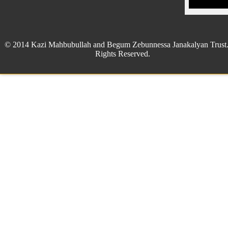
© 2014 Kazi Mahbubullah and Begum Zebunnessa Janakalyan Trust.
Rights Reserved.