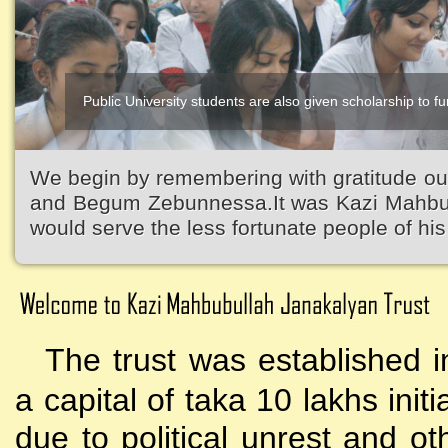
Public University students are also given scholarship to fur
We begin by remembering with gratitude ou
and Begum Zebunnessa.It was Kazi Mahbubu
would serve the less fortunate people of his 
The trust was established i
a capital of taka 10 lakhs initi
due to political unrest and o