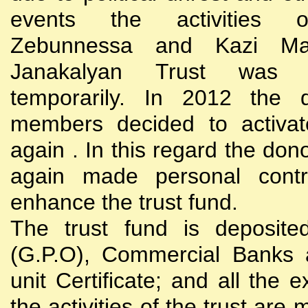
events the activities
Zebunnessa and Kazi Mah
Janakalyan Trust was 
temporarily. In 2012 the d
members decided to activat
again . In this regard the do
again made personal contri
enhance the trust fund.
The trust fund is deposite
(G.P.O), Commercial Banks 
unit Certificate; and all the 
the activities of the trust are