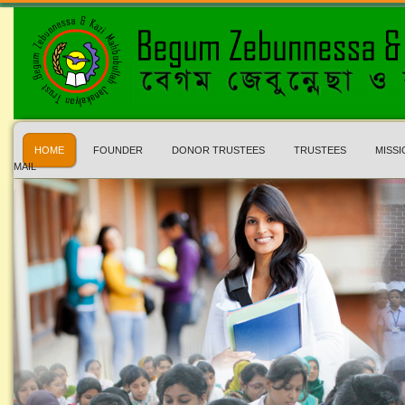
HOME
FOUNDER
DONOR TRUSTEES
TRUSTEES
MISSI
MAIL