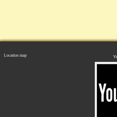
Location map
Y