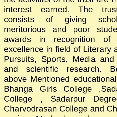
interest earned. The trust
consists of giving scho
meritorious and poor stude
awards in recognition of
excellence in field of Literary
Pursuits, Sports, Media and
and scientific research. B
above Mentioned educational i
Bhanga Girls College ,Sada
College , Sadarpur Degre
Charvodrasan College and C