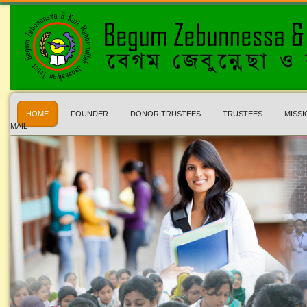
HOME
FOUNDER
DONOR TRUSTEES
TRUSTEES
MISSI
MAIL