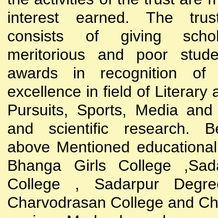
interest earned. The trust
consists of giving scho
meritorious and poor stude
awards in recognition of
excellence in field of Literary
Pursuits, Sports, Media and
and scientific research. B
above Mentioned educational i
Bhanga Girls College ,Sada
College , Sadarpur Degre
Charvodrasan College and C