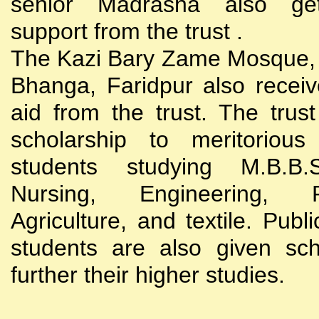
senior Madrasha also gets
support from the trust .
The Kazi Bary Zame Mosque, 
Bhanga, Faridpur also receive
aid from the trust. The trust
scholarship to meritoriou
students studying M.B.B
Nursing, Engineering, Po
Agriculture, and textile. Publi
students are also given sch
further their higher studies.