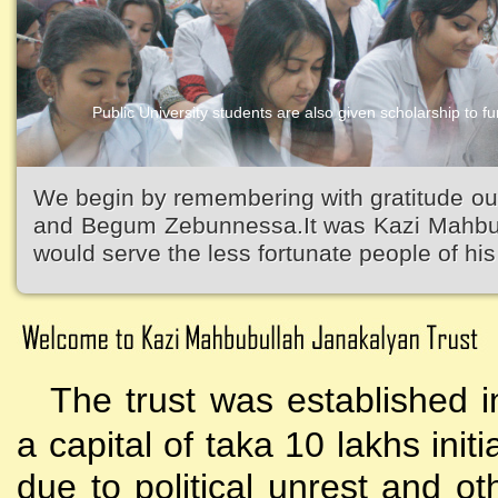
Public University students are also given scholarship to fur
Kazi Waliullah High School
We begin by remembering with gratitude ou
and Begum Zebunnessa.It was Kazi Mahbubu
would serve the less fortunate people of his 
The trust was established i
a capital of taka 10 lakhs initi
due to political unrest and o