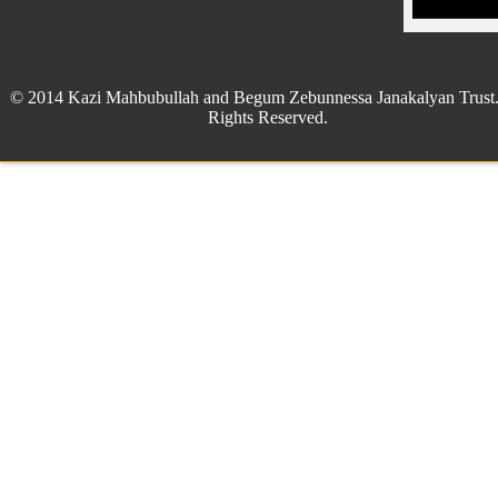
© 2014 Kazi Mahbubullah and Begum Zebunnessa Janakalyan Trust.
Rights Reserved.