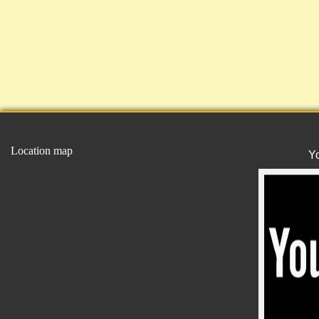
Location map
Y