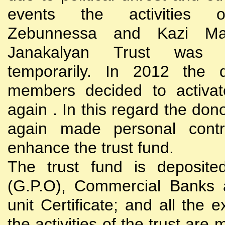
events the activities
Zebunnessa and Kazi Mah
Janakalyan Trust was 
temporarily. In 2012 the d
members decided to activat
again . In this regard the do
again made personal contri
enhance the trust fund.
The trust fund is deposite
(G.P.O), Commercial Banks 
unit Certificate; and all the 
the activities of the trust are